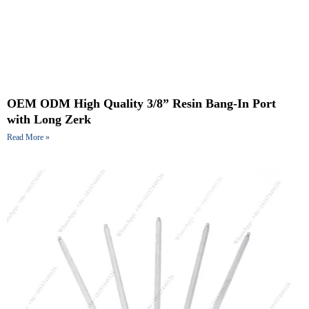
OEM ODM High Quality 3/8” Resin Bang-In Port
with Long Zerk
Read More »