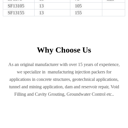
SF13105
13
105
SF13155
13
155
Why Choose Us
As an original manufacturer with over 15 years of experience,
we specialize in manufacturing injection packers for
applications in concrete structures, geotechnical applications,
tunnel and mining application, dam and reservoir repair, Void
Filling and Cavity Grouting, Groundwater Control etc..