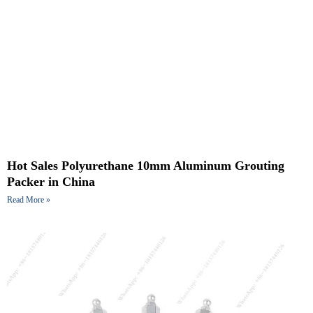
Hot Sales Polyurethane 10mm Aluminum Grouting
Packer in China
Read More »