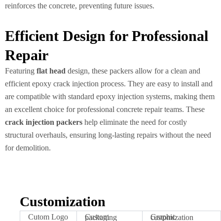
reinforces the concrete, preventing future issues.
Efficient Design for Professional
Repair
Featuring
flat head
design, these packers allow for a clean and
efficient epoxy crack injection process. They are easy to install and
are compatible with standard epoxy injection systems, making them
an excellent choice for professional concrete repair teams. These
crack injection packers
help eliminate the need for costly
structural overhauls, ensuring long-lasting repairs without the need
for demolition.
Customization
Cutom Logo
Custom packaging
Graphic customization