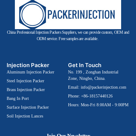
China Professional Injection Packers Suppliers, we can provide custom, OEM and
ODM service. Free samples are available.
Injection Packer
Get In Touch
Aluminum Injection Packer
No. 199 , Zonghan Industrial
Zone, Ningbo, China.
Steel Injection Packer
Email:
info@packerinjection.com
Brass Injection Packer
Phone: +86-18157440126
Bang In Port
Hours: Mon-Fri 8:00AM - 9:00PM
Surface Injection Packer
Soil Injection Lances
Join Our Newsletter