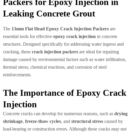
Packers for Epoxy Injection in
Leaking Concrete Grout
The
13mm Flat Head Epoxy Crack Injection Packers
are
essential tools for effective
epoxy crack injection
in concrete
structures. Designed specifically for addressing water ingress and
cracking, these
crack injection packers
are ideal for repairing
damage caused by environmental factors such as water infiltration,
thermal stress, chemical reactions, and corrosion of steel
reinforcements.
The Importance of Epoxy Crack
Injection
Concrete cracks can develop for numerous reasons, such as
drying
shrinkage
,
freeze-thaw cycles
, and
structural stress
caused by
load-bearing or construction errors. Although these cracks may not