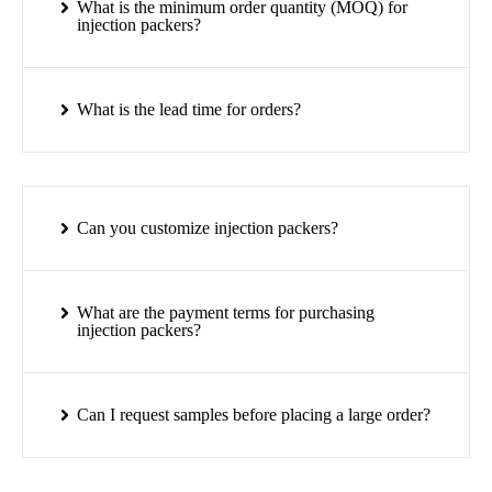
What is the minimum order quantity (MOQ) for
injection packers?
What is the lead time for orders?
Can you customize injection packers?
What are the payment terms for purchasing
injection packers?
Can I request samples before placing a large order?