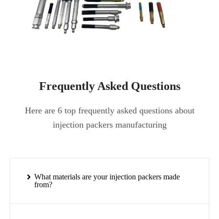
Frequently Asked Questions
Here are 6 top frequently asked questions about
injection packers manufacturing
What materials are your injection packers made
from?