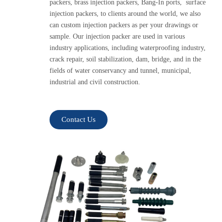
packers, brass injection packers, Bang-In ports, surface
injection packers, to clients around the world, we also
can custom injection packers as per your drawings or
sample. Our injection packer are used in various
industry applications, including waterproofing industry,
crack repair, soil stabilization, dam, bridge, and in the
fields of water conservancy and tunnel, municipal,
industrial and civil construction.
Contact Us