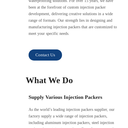
waterproofing solutions. For over 15 years, we have
been at the forefront of custom injection packer
development, delivering creative solutions in a wide
range of formats. Our strength lies in designing and
manufacturing injection packers that are customized to
meet your specific needs.
Contact Us
What We Do
Supply Various Injection Packers
As the world’s leading injection packers supplier, our
factory supply a wide range of injection packers,
including aluminum injection packers, steel injection