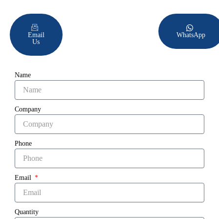
Email
WhatsApp
Us
Name
Company
Phone
Email
Quantity