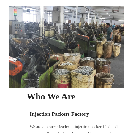
Who We Are
Injection Packers Factory
We are a pioneer leader in injection packer filed and