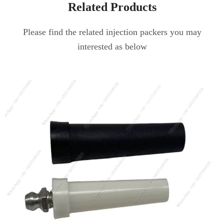
Related Products
Please find the related injection packers you may
interested as below