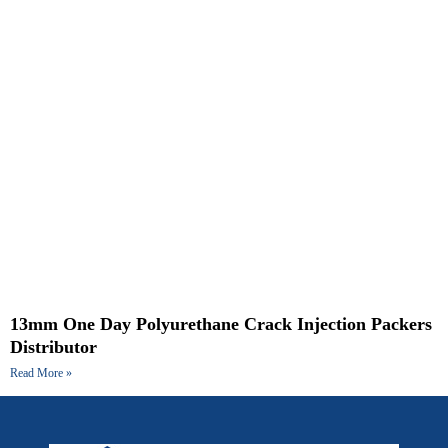
13mm One Day Polyurethane Crack Injection Packers
Distributor
Read More »