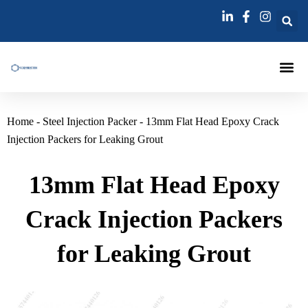
跳
至
内
容
Injection Pa
Injections La
Grouting Injection N
Home
-
Steel Injection Packer
-
13mm Flat Head Epoxy Crack
Injection Packers for Leaking Grout
13mm Flat Head Epoxy
Crack Injection Packers
for Leaking Grout