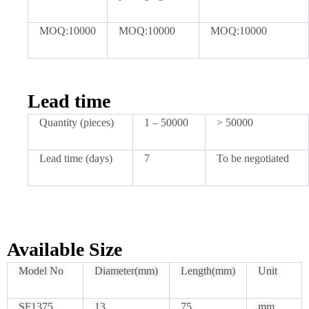
MOQ:10000
MOQ:10000
MOQ:10000
Lead time
Quantity (pieces)
1 – 50000
> 50000
Lead time (days)
7
To be negotiated
Available Size
Model No
Diameter(mm)
Length(mm)
Unit
SF1375
13
75
mm