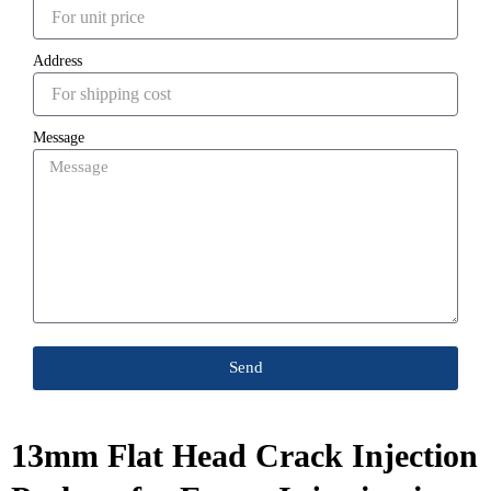
Address
Message
Send
13mm Flat Head Crack Injection