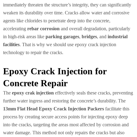
immediately threaten the structure’s integrity, they can significantly
weaken its durability over time. Cracks allow water and corrosive
agents like chlorides to penetrate deep into the concrete,
accelerating
rebar corrosion
and overall degradation, particularly
in high-risk areas like
parking garages
,
bridges
, and
industrial
facilities
. That is why we should use epoxy crack injection
technology to repair the cracks.
Epoxy Crack Injection for
Concrete Repair
The
epoxy crak injection
effectively seals these cracks, preventing
further water ingress and restoring the concrete’s durability. The
13mm Flat Head Epoxy Crack Injection Packers
facilitate this
process by creating secure access points for injecting epoxy deep
into the cracks, targeting the areas most affected by corrosion and
water damage. This method not only repairs the cracks but also