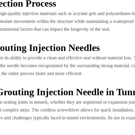
ection Process
high-quality injection materials such as acrylate gels and polyurethane-b
ommodate movements within the structure while maintaining a waterproof 
onmental factors that can impact the longevity of the seal.
routing Injection Needles
s its ability to provide a clean and effective seal without material loss.
ly, the needle becomes encapsulated by the surrounding strong material, 
he entire process faster and more efficient
Grouting Injection Needle in Tun
 in sealing joints in tunnels, whether they are segmental or expansion join
al complex steps. The cordless screwdriver allows for quick installation,
s and challenges typically faced in tunnel environments. Its use in expans