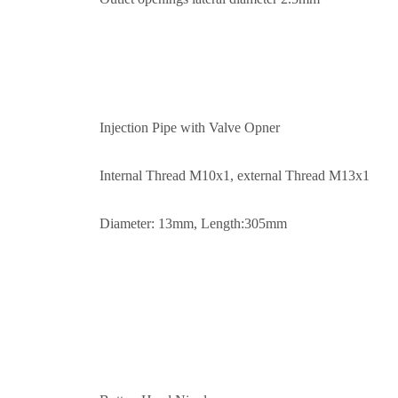
Injection Pipe with Valve Opner
Internal Thread M10x1, external Thread M13x1
Diameter: 13mm, Length:305mm