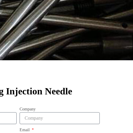
g Injection Needle
Company
Email