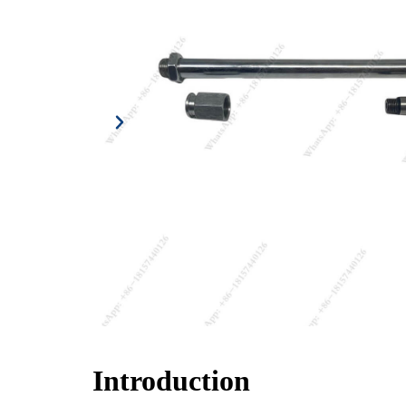
Introduction