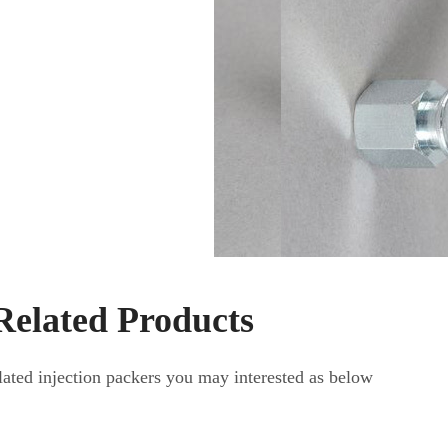
Related Products
elated injection packers you may interested as below