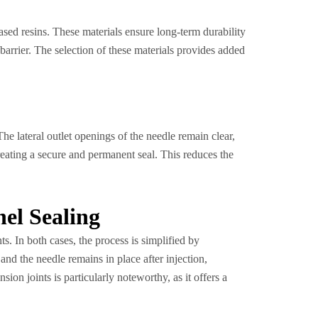
ased resins. These materials ensure long-term durability
barrier. The selection of these materials provides added
 The lateral outlet openings of the needle remain clear,
creating a secure and permanent seal. This reduces the
nel Sealing
ts. In both cases, the process is simplified by
 and the needle remains in place after injection,
ion joints is particularly noteworthy, as it offers a