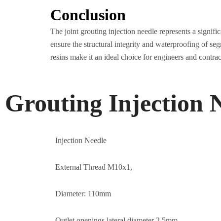
Conclusion
The joint grouting injection needle represents a signif
ensure the structural integrity and waterproofing of se
resins make it an ideal choice for engineers and contract
Grouting Injection 
Injection Needle
External Thread M10x1,
Diameter: 110mm
Outlet openings lateral diameter 2.5mm