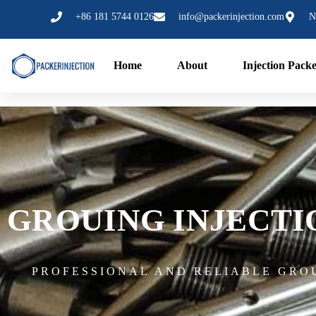
跳
+86 181 5744 0126
info@packerinjection.com
N
至
内
容
Home
About
Injection Pack
GROUING INJECT
PROFESSIONAL AND RELIABLE GRO