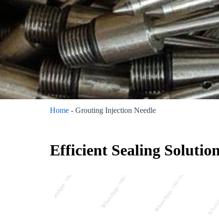
Home
-
Grouting Injection Needle
Efficient Sealing Solutio