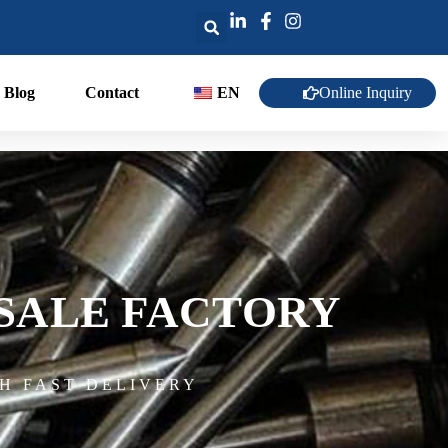
Online Inquiry
Blog
Contact
EN
SALE FACTORY
H FAST DELIVERY