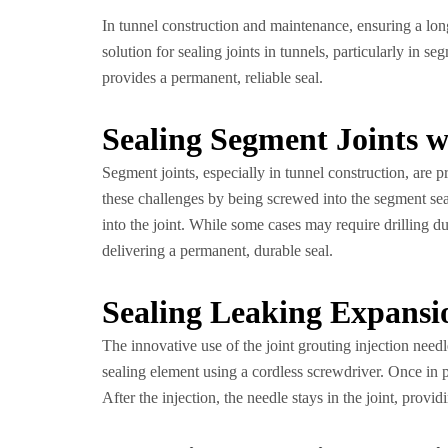
In tunnel construction and maintenance, ensuring a long-l
solution for sealing joints in tunnels, particularly in s
provides a permanent, reliable seal.
Sealing Segment Joints w
Segment joints, especially in tunnel construction, are p
these challenges by being screwed into the segment seal 
into the joint. While some cases may require drilling du
delivering a permanent, durable seal.
Sealing Leaking Expansi
The innovative use of the joint grouting injection needl
sealing element using a cordless screwdriver. Once in pla
After the injection, the needle stays in the joint, provi