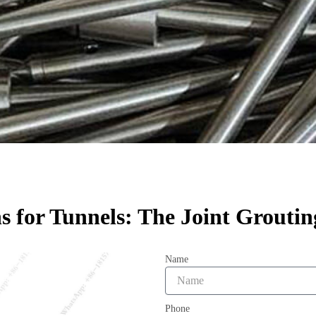
ns for Tunnels: The Joint Groutin
Name
Phone