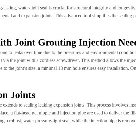
asting, water-tight seal is crucial for structural integrity and longevity
egmental and expansion joints. This advanced tool simplifies the sealing p
ith Joint Grouting Injection Nee
rone to leaks over time due to the pressures and environmental condition
via the joint with a cordless screwdriver. This method allows the inject
e to the joint’s size, a minimal 18 mm hole ensures easy installation. On
on Joints
e extends to sealing leaking expansion joints. This process involves ins
ce, a flat-head gel nipple and injection pipe are used to deliver the fille
ding a robust, water pressure-tight seal, while the injection pipe is remov