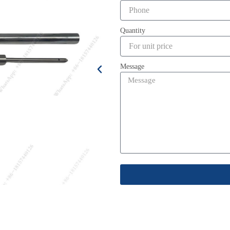
Quantity
Message