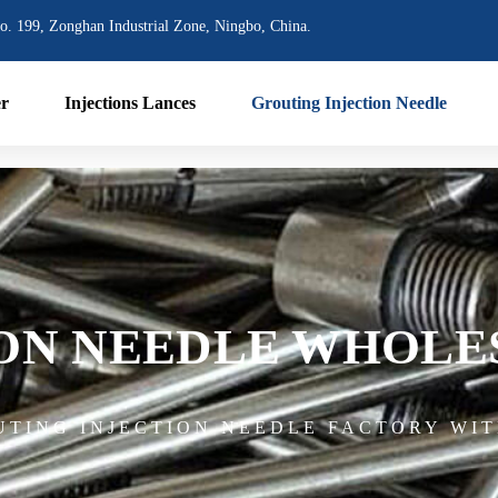
o. 199, Zonghan Industrial Zone, Ningbo, China.
er
Injections Lances
Grouting Injection Needle
ION NEEDLE WHOLE
UTING INJECTION NEEDLE FACTORY WIT