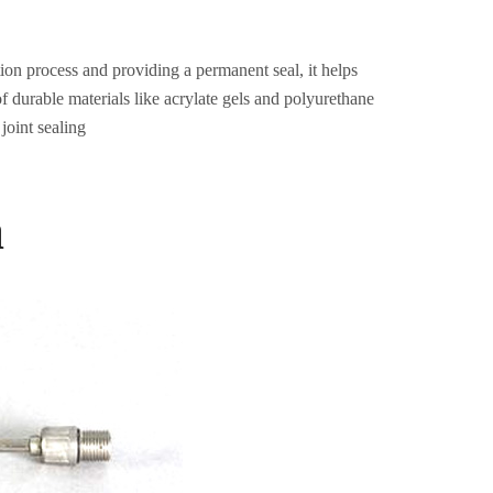
tion process and providing a permanent seal, it helps
f durable materials like acrylate gels and polyurethane
 joint sealing
a