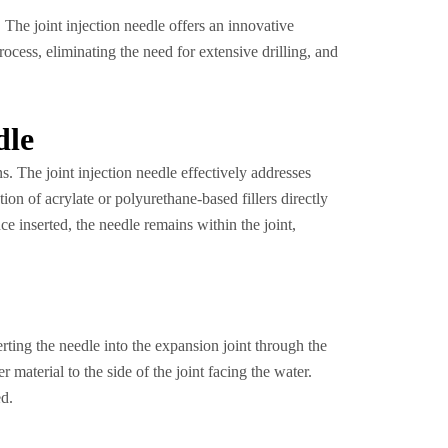
. The joint injection needle offers an innovative
rocess, eliminating the need for extensive drilling, and
dle
s. The joint injection needle effectively addresses
ion of acrylate or polyurethane-based fillers directly
ce inserted, the needle remains within the joint,
erting the needle into the expansion joint through the
r material to the side of the joint facing the water.
ed.