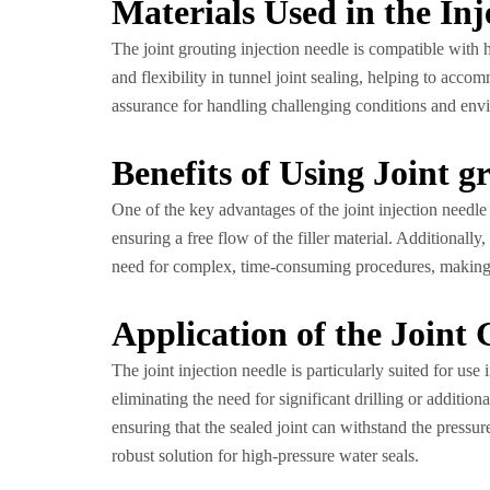
Materials Used in the Inj
The joint grouting injection needle is compatible with 
and flexibility in tunnel joint sealing, helping to acc
assurance for handling challenging conditions and envir
Benefits of Using Joint g
One of the key advantages of the joint injection needle i
ensuring a free flow of the filler material. Additional
need for complex, time-consuming procedures, making t
Application of the Joint 
The joint injection needle is particularly suited for use
eliminating the need for significant drilling or addition
ensuring that the sealed joint can withstand the pressure
robust solution for high-pressure water seals.