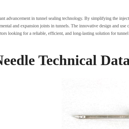
icant advancement in tunnel sealing technology. By simplifying the injec
gmental and expansion joints in tunnels. The innovative design and use o
ors looking for a reliable, efficient, and long-lasting solution for tunnel
Needle Technical Dat