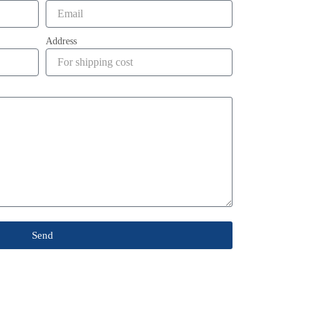
Address
Send