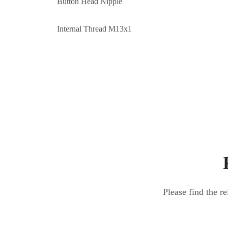
Button Head Nipple
Internal Thread M13x1
Please find the r