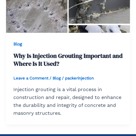
Blog
Why Is Injection Grouting Important and
Where Is It Used?
Leave a Comment
/
Blog
/
packerinjection
Injection grouting is a vital process in
construction and repair, designed to enhance
the durability and integrity of concrete and
masonry structures.