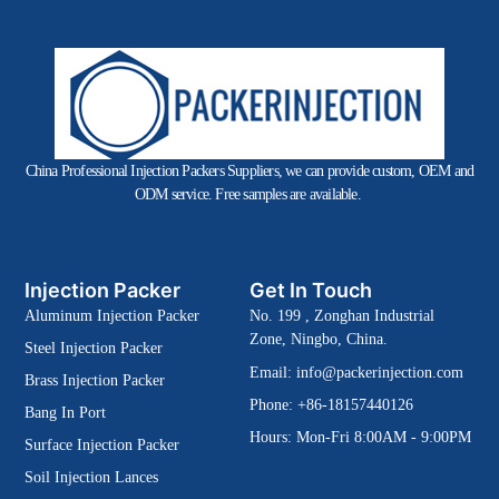
China Professional Injection Packers Suppliers, we can provide custom, OEM and
ODM service. Free samples are available.
Injection Packer
Get In Touch
Aluminum Injection Packer
No. 199 , Zonghan Industrial
Zone, Ningbo, China.
Steel Injection Packer
Email:
info@packerinjection.com
Brass Injection Packer
Phone: +86-18157440126
Bang In Port
Hours: Mon-Fri 8:00AM - 9:00PM
Surface Injection Packer
Soil Injection Lances