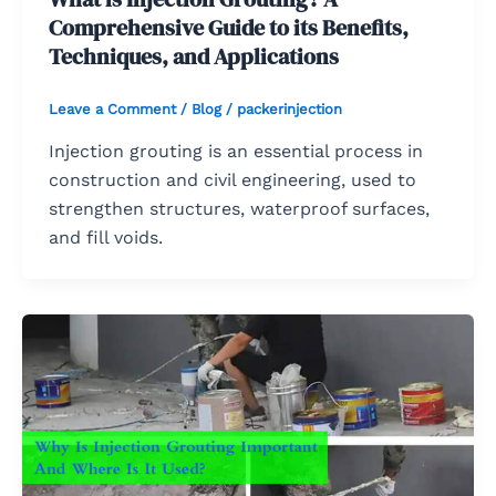
Comprehensive Guide to its Benefits,
Techniques, and Applications
Leave a Comment
/
Blog
/
packerinjection
Injection grouting is an essential process in
construction and civil engineering, used to
strengthen structures, waterproof surfaces,
and fill voids.