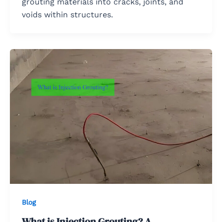
grouting materials into cracks, joints, and
voids within structures.
Blog
What is Injection Grouting? A