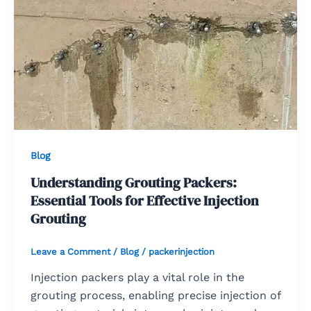
Blog
Understanding Grouting Packers:
Essential Tools for Effective Injection
Grouting
Leave a Comment
/
Blog
/
packerinjection
Injection packers play a vital role in the
grouting process, enabling precise injection of