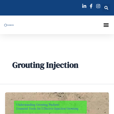
跳
至
内
容
Injection Pa
Injections La
Grouting Injection N
Grouting Injection