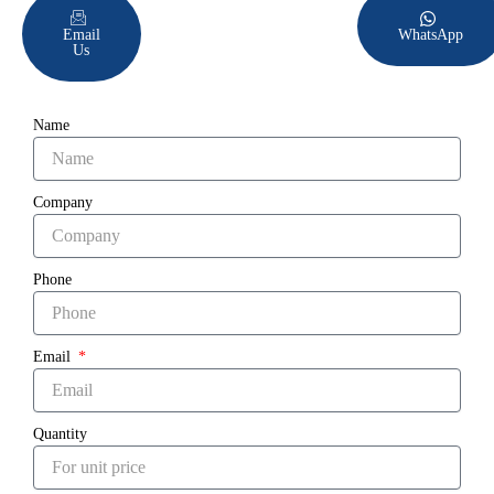
Email
WhatsApp
Us
Name
Company
Phone
Email
Quantity