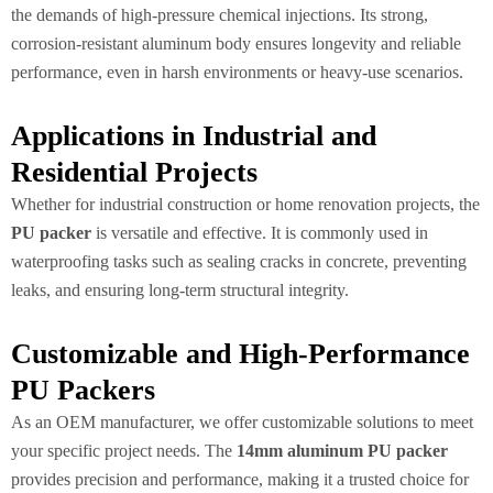
the demands of high-pressure chemical injections. Its strong,
corrosion-resistant aluminum body ensures longevity and reliable
performance, even in harsh environments or heavy-use scenarios.
Applications in Industrial and
Residential Projects
Whether for industrial construction or home renovation projects, the
PU packer
is versatile and effective. It is commonly used in
waterproofing tasks such as sealing cracks in concrete, preventing
leaks, and ensuring long-term structural integrity.
Customizable and High-Performance
PU Packers
As an OEM manufacturer, we offer customizable solutions to meet
your specific project needs. The
14mm aluminum PU packer
provides precision and performance, making it a trusted choice for