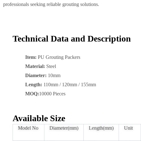
professionals seeking reliable grouting solutions.
Technical Data and Description
Item:
PU Grouting Packers
Material:
Steel
Diameter:
10mm
Length:
110mm / 120mm / 155mm
MOQ:
10000 Pieces
Available Size
Model No
Diameter(mm)
Length(mm)
Unit