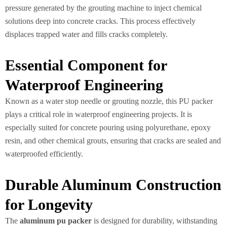
pressure generated by the grouting machine to inject chemical
solutions deep into concrete cracks. This process effectively
displaces trapped water and fills cracks completely.
Essential Component for
Waterproof Engineering
Known as a water stop needle or grouting nozzle, this PU packer
plays a critical role in waterproof engineering projects. It is
especially suited for concrete pouring using polyurethane, epoxy
resin, and other chemical grouts, ensuring that cracks are sealed and
waterproofed efficiently.
Durable Aluminum Construction
for Longevity
The
aluminum pu packer
is designed for durability, withstanding