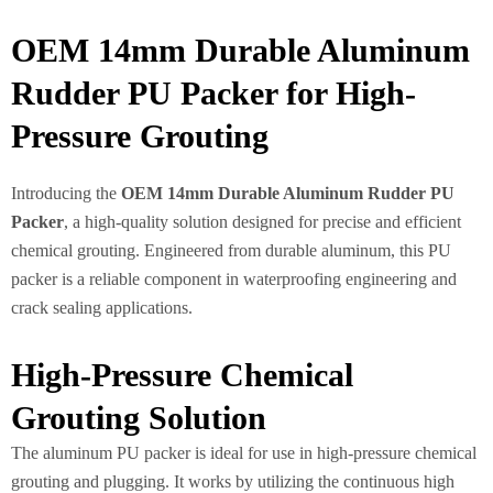
OEM 14mm Durable Aluminum
Rudder PU Packer for High-
Pressure Grouting
Introducing the
OEM 14mm Durable Aluminum Rudder PU
Packer
, a high-quality solution designed for precise and efficient
chemical grouting. Engineered from durable aluminum, this PU
packer is a reliable component in waterproofing engineering and
crack sealing applications.
High-Pressure Chemical
Grouting Solution
The aluminum PU packer is ideal for use in high-pressure chemical
grouting and plugging. It works by utilizing the continuous high