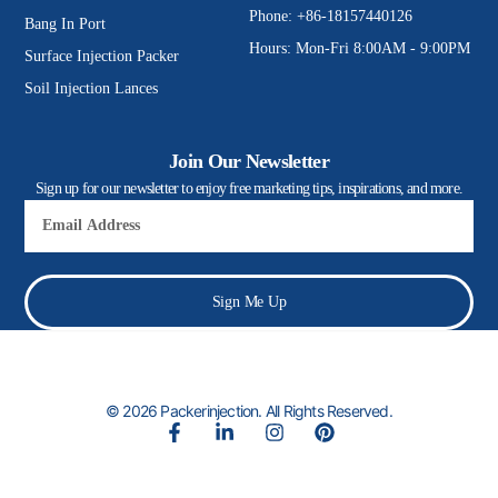
Phone: +86-18157440126
Bang In Port
Hours: Mon-Fri 8:00AM - 9:00PM
Surface Injection Packer
Soil Injection Lances
Join Our Newsletter
Sign up for our newsletter to enjoy free marketing tips, inspirations, and more.
Email
Sign Me Up
© 2026 Packerinjection. All Rights Reserved.
F
L
I
P
a
i
n
i
c
n
s
n
e
k
t
t