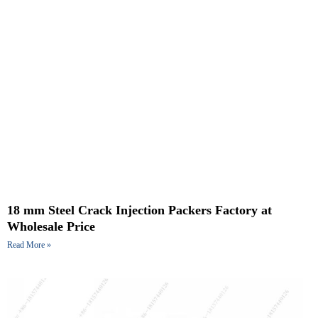
18 mm Steel Crack Injection Packers Factory at
Wholesale Price
Read More »