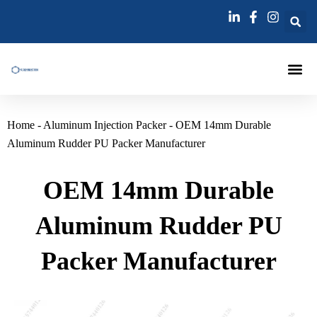
跳
至
内
容
Injection Pa
Injections La
Grouting Injection N
Home
-
Aluminum Injection Packer
-
OEM 14mm Durable
Aluminum Rudder PU Packer Manufacturer
OEM 14mm Durable
Aluminum Rudder PU
Packer Manufacturer