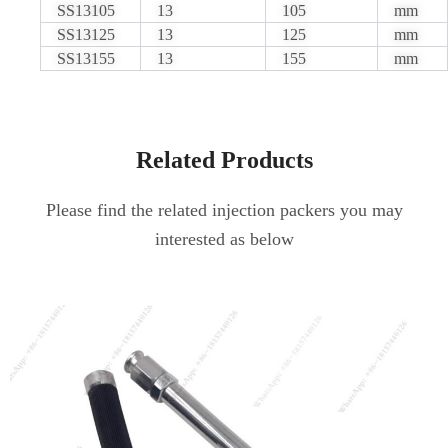
SS13105
13
105
mm
SS13125
13
125
mm
SS13155
13
155
mm
Related Products
Please find the related injection packers you may
interested as below