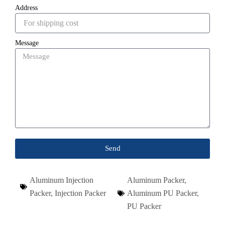
Address
Message
Send
Aluminum Injection
Aluminum Packer
,
Packer
,
Injection Packer
Aluminum PU Packer
,
PU Packer