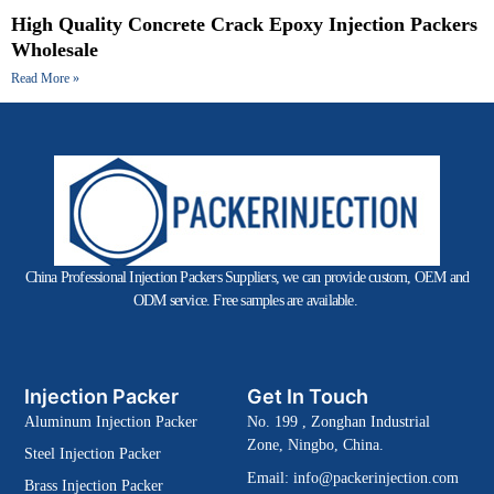
High Quality Concrete Crack Epoxy Injection Packers
Wholesale
Read More »
China Professional Injection Packers Suppliers, we can provide custom, OEM and
ODM service. Free samples are available.
Injection Packer
Get In Touch
Aluminum Injection Packer
No. 199 , Zonghan Industrial
Zone, Ningbo, China.
Steel Injection Packer
Email:
info@packerinjection.com
Brass Injection Packer