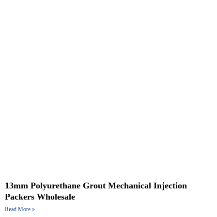
13mm Polyurethane Grout Mechanical Injection
Packers Wholesale
Read More »