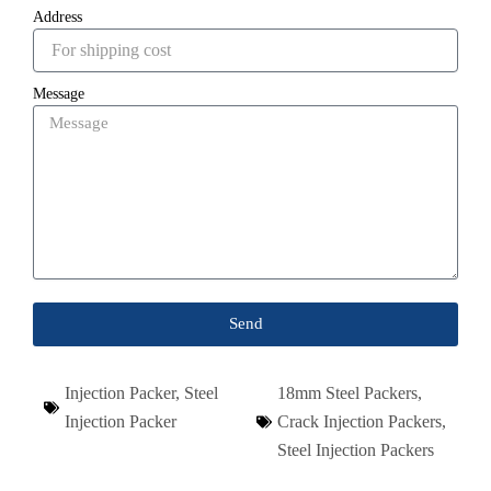
Address
Message
Send
Injection Packer
,
Steel
18mm Steel Packers
,
Injection Packer
Crack Injection Packers
,
Steel Injection Packers