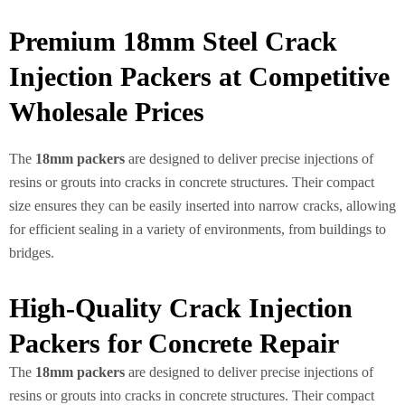
Premium 18mm Steel Crack
Injection Packers at Competitive
Wholesale Prices
The
18mm packers
are designed to deliver precise injections of
resins or grouts into cracks in concrete structures. Their compact
size ensures they can be easily inserted into narrow cracks, allowing
for efficient sealing in a variety of environments, from buildings to
bridges.
High-Quality Crack Injection
Packers for Concrete Repair
The
18mm packers
are designed to deliver precise injections of
resins or grouts into cracks in concrete structures. Their compact