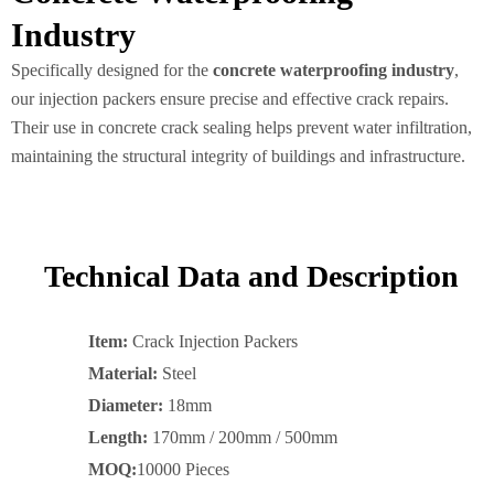
Industry
Specifically designed for the
concrete waterproofing industry
,
our injection packers ensure precise and effective crack repairs.
Their use in concrete crack sealing helps prevent water infiltration,
maintaining the structural integrity of buildings and infrastructure.
Technical Data and Description
Item:
Crack Injection Packers
Material:
Steel
Diameter:
18mm
Length:
170mm / 200mm / 500mm
MOQ:
10000 Pieces