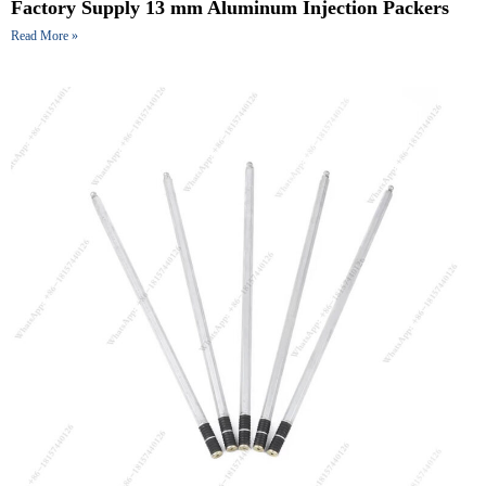
Factory Supply 13 mm Aluminum Injection Packers
Read More »