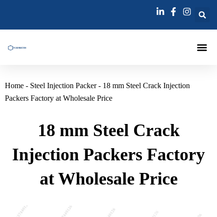
跳
至
内
容
Injection Pa
Injections La
Grouting Injection N
Home
-
Steel Injection Packer
-
18 mm Steel Crack Injection
Packers Factory at Wholesale Price
18 mm Steel Crack
Injection Packers Factory
at Wholesale Price