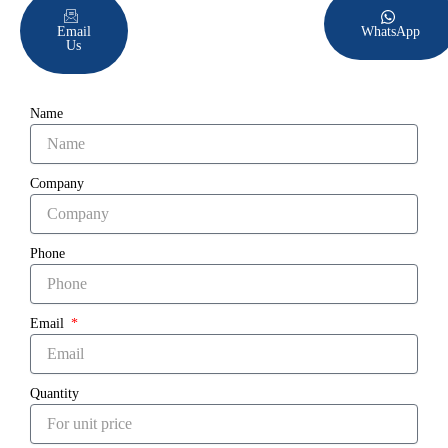
Email
WhatsApp
Us
Name
Company
Phone
Email
Quantity