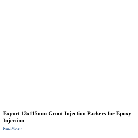
Export 13x115mm Grout Injection Packers for Epoxy
Injection
Read More »