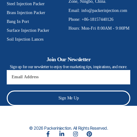
Zone, Ningbo, China.
Steel Injection Packer
Email:
info@packerinjection.com
Brass Injection Packer
Phone: +86-18157440126
Bang In Port
Hours: Mon-Fri 8:00AM - 9:00PM
Surface Injection Packer
Soil Injection Lances
Join Our Newsletter
Sign up for our newsletter to enjoy free marketing tips, inspirations, and more.
Email
Sign Me Up
© 2026 Packerinjection. All Rights Reserved.
F
L
I
P