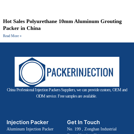
Hot Sales Polyurethane 10mm Aluminum Grouting
Packer in China
Read More »
China Professional Injection Packers Suppliers, we can provide custom, OEM and
ODM service. Free samples are available.
Injection Packer
Get In Touch
Aluminum Injection Packer
No. 199 , Zonghan Industrial