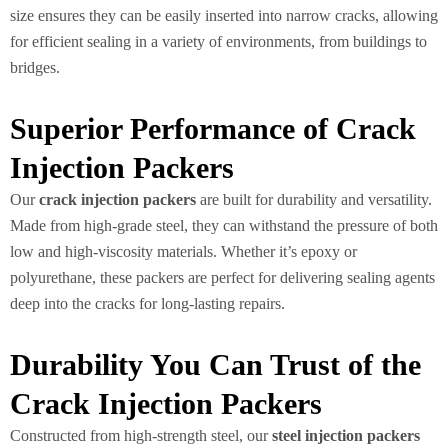
size ensures they can be easily inserted into narrow cracks, allowing
for efficient sealing in a variety of environments, from buildings to
bridges.
Superior Performance of Crack
Injection Packers
Our
crack injection packers
are built for durability and versatility.
Made from high-grade steel, they can withstand the pressure of both
low and high-viscosity materials. Whether it’s epoxy or
polyurethane, these packers are perfect for delivering sealing agents
deep into the cracks for long-lasting repairs.
Durability You Can Trust of the
Crack Injection Packers
Constructed from high-strength steel, our
steel injection packers