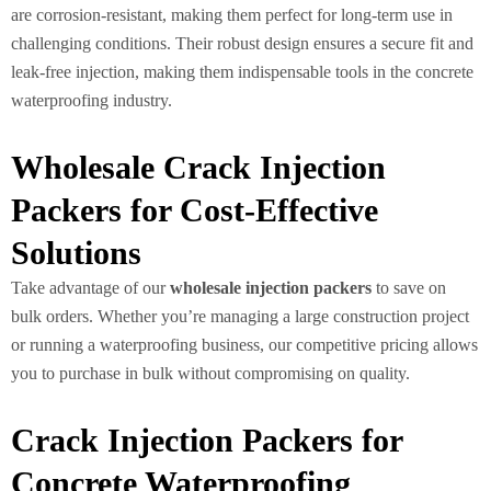
are corrosion-resistant, making them perfect for long-term use in
challenging conditions. Their robust design ensures a secure fit and
leak-free injection, making them indispensable tools in the concrete
waterproofing industry.
Wholesale Crack Injection
Packers for Cost-Effective
Solutions
Take advantage of our
wholesale injection packers
to save on
bulk orders. Whether you’re managing a large construction project
or running a waterproofing business, our competitive pricing allows
you to purchase in bulk without compromising on quality.
Crack Injection Packers for
Concrete Waterproofing