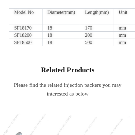
Model No
Diameter(mm)
Length(mm)
Unit
SF18170
18
170
mm
SF18200
18
200
mm
SF18500
18
500
mm
Related Products
Please find the related injection packers you may
interested as below