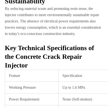
Sustainability
By reducing material waste and promoting resin reuse, the
injector contributes to more environmentally sustainable repair
practices. The absence of electrical power requirements also
lowers energy consumption, which is an essential consideration
in today’s eco-conscious construction industry.
Key Technical Specifications of
the Concrete Crack Repair
Injector
Feature
Specification
Working Pressure
Up to 1.6 MPa
Power Requirement
None (Self-motion)