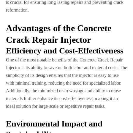
is crucial for ensuring long-lasting repairs and preventing crack
reformation.
Advantages of the Concrete
Crack Repair Injector
Efficiency and Cost-Effectiveness
One of the most notable benefits of the Concrete Crack Repair
Injector is its ability to save on both labor and material costs. The
simplicity of its design ensures that the injector is easy to use
with minimal training, reducing the need for specialized labor.
Additionally, the minimized resin wastage and ability to reuse
materials further enhance its cost-effectiveness, making it an
ideal solution for large-scale or repetitive repair tasks.
Environmental Impact and