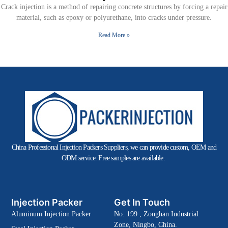
Crack injection is a method of repairing concrete structures by forcing a repair
material, such as epoxy or polyurethane, into cracks under pressure.
Read More »
China Professional Injection Packers Suppliers, we can provide custom, OEM and
ODM service. Free samples are available.
Injection Packer
Get In Touch
Aluminum Injection Packer
No. 199 , Zonghan Industrial
Zone, Ningbo, China.