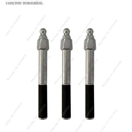
concrete restoration.