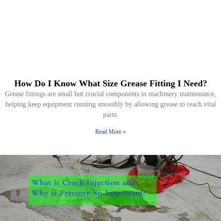
How Do I Know What Size Grease Fitting I Need?
Grease fittings are small but crucial components in machinery maintenance,
helping keep equipment running smoothly by allowing grease to reach vital
parts.
Read More »