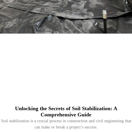
Unlocking the Secrets of Soil Stabilization: A
Comprehensive Guide
Soil stabilization is a crucial process in construction and civil engineering that
can make or break a project’s success.