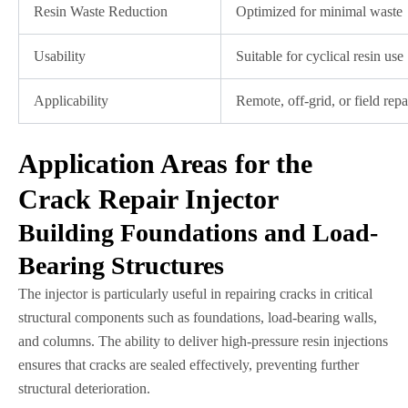
Resin Waste Reduction
Optimized for minimal waste
Usability
Suitable for cyclical resin use
Applicability
Remote, off-grid, or field repa
Application Areas for the
Crack Repair Injector
Building Foundations and Load-
Bearing Structures
The injector is particularly useful in repairing cracks in critical
structural components such as foundations, load-bearing walls,
and columns. The ability to deliver high-pressure resin injections
ensures that cracks are sealed effectively, preventing further
structural deterioration.