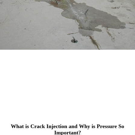
What is Crack Injection and Why is Pressure So
Important?