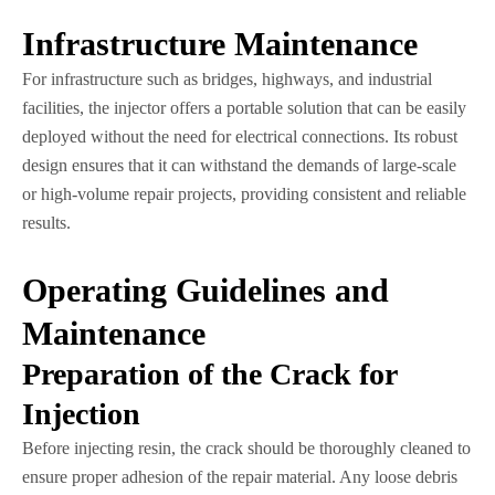
Infrastructure Maintenance
For infrastructure such as bridges, highways, and industrial
facilities, the injector offers a portable solution that can be easily
deployed without the need for electrical connections. Its robust
design ensures that it can withstand the demands of large-scale
or high-volume repair projects, providing consistent and reliable
results.
Operating Guidelines and
Maintenance
Preparation of the Crack for
Injection
Before injecting resin, the crack should be thoroughly cleaned to
ensure proper adhesion of the repair material. Any loose debris