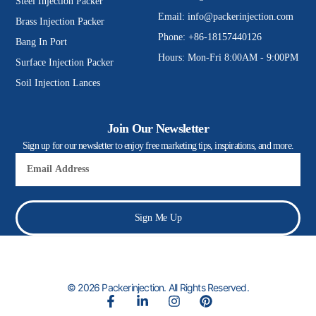
Steel Injection Packer
Email:
info@packerinjection.com
Brass Injection Packer
Phone: +86-18157440126
Bang In Port
Hours: Mon-Fri 8:00AM - 9:00PM
Surface Injection Packer
Soil Injection Lances
Join Our Newsletter
Sign up for our newsletter to enjoy free marketing tips, inspirations, and more.
Email
Sign Me Up
© 2026 Packerinjection. All Rights Reserved.
F
L
I
P
a
i
n
i