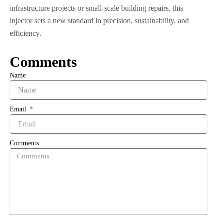
infrastructure projects or small-scale building repairs, this
injector sets a new standard in precision, sustainability, and
efficiency.
Comments
Name
Email
Comments