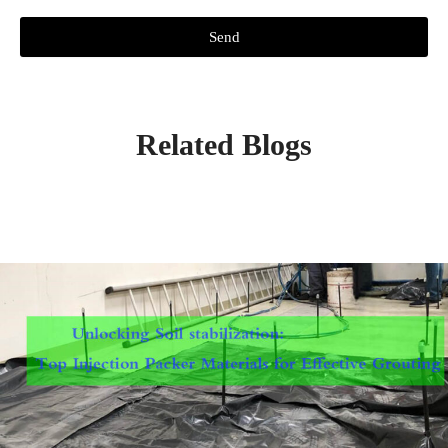
Send
Related Blogs