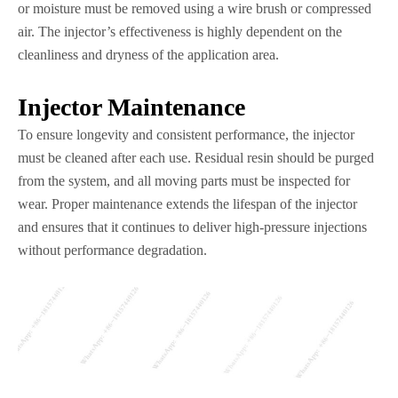
or moisture must be removed using a wire brush or compressed
air. The injector’s effectiveness is highly dependent on the
cleanliness and dryness of the application area.
Injector Maintenance
To ensure longevity and consistent performance, the injector
must be cleaned after each use. Residual resin should be purged
from the system, and all moving parts must be inspected for
wear. Proper maintenance extends the lifespan of the injector
and ensures that it continues to deliver high-pressure injections
without performance degradation.