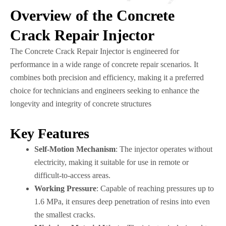
Overview of the Concrete
Crack Repair Injector
The Concrete Crack Repair Injector is engineered for
performance in a wide range of concrete repair scenarios. It
combines both precision and efficiency, making it a preferred
choice for technicians and engineers seeking to enhance the
longevity and integrity of concrete structures
Key Features
Self-Motion Mechanism
: The injector operates without
electricity, making it suitable for use in remote or
difficult-to-access areas.
Working Pressure
: Capable of reaching pressures up to
1.6 MPa, it ensures deep penetration of resins into even
the smallest cracks.