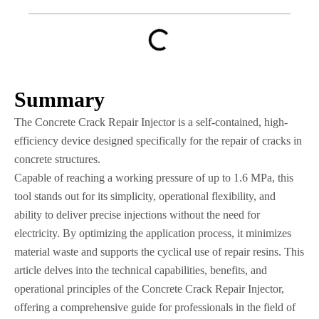
Summary
The Concrete Crack Repair Injector is a self-contained, high-
efficiency device designed specifically for the repair of cracks in
concrete structures.
Capable of reaching a working pressure of up to 1.6 MPa, this
tool stands out for its simplicity, operational flexibility, and
ability to deliver precise injections without the need for
electricity. By optimizing the application process, it minimizes
material waste and supports the cyclical use of repair resins. This
article delves into the technical capabilities, benefits, and
operational principles of the Concrete Crack Repair Injector,
offering a comprehensive guide for professionals in the field of