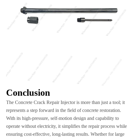
Conclusion
The Concrete Crack Repair Injector is more than just a tool; it
represents a step forward in the field of concrete restoration.
With its high-pressure, self-motion design and capability to
operate without electricity, it simplifies the repair process while
ensuring cost-effective, long-lasting results. Whether for large