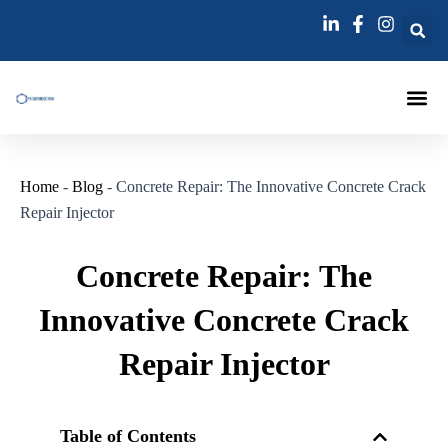
跳
至
内
容
Injection Pa
Injections La
Grouting Injection N
Home
-
Blog
-
Concrete Repair: The Innovative Concrete Crack
Repair Injector
Concrete Repair: The
Innovative Concrete Crack
Repair Injector
Table of Contents