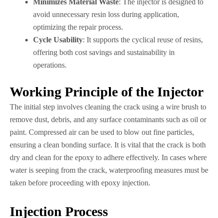
Minimizes Material Waste
: The injector is designed to
avoid unnecessary resin loss during application,
optimizing the repair process.
Cycle Usability
: It supports the cyclical reuse of resins,
offering both cost savings and sustainability in
operations.
Working Principle of the Injector
The initial step involves cleaning the crack using a wire brush to
remove dust, debris, and any surface contaminants such as oil or
paint. Compressed air can be used to blow out fine particles,
ensuring a clean bonding surface. It is vital that the crack is both
dry and clean for the epoxy to adhere effectively. In cases where
water is seeping from the crack, waterproofing measures must be
taken before proceeding with epoxy injection.
Injection Process