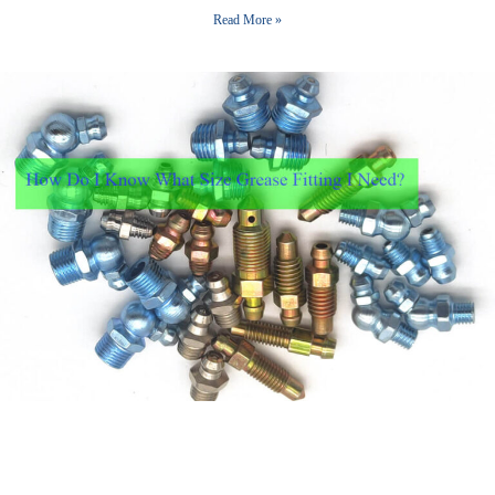
Read More »