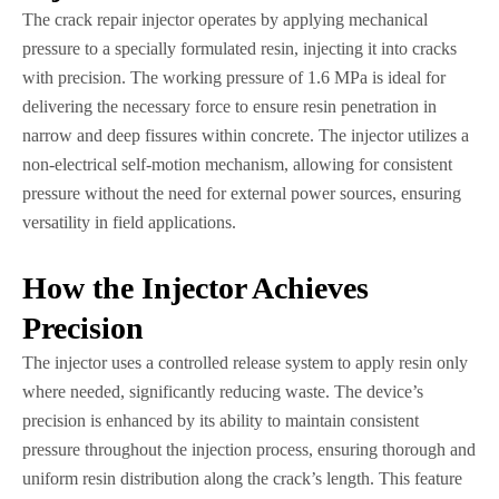
The crack repair injector operates by applying mechanical
pressure to a specially formulated resin, injecting it into cracks
with precision. The working pressure of 1.6 MPa is ideal for
delivering the necessary force to ensure resin penetration in
narrow and deep fissures within concrete. The injector utilizes a
non-electrical self-motion mechanism, allowing for consistent
pressure without the need for external power sources, ensuring
versatility in field applications.
How the Injector Achieves
Precision
The injector uses a controlled release system to apply resin only
where needed, significantly reducing waste. The device’s
precision is enhanced by its ability to maintain consistent
pressure throughout the injection process, ensuring thorough and
uniform resin distribution along the crack’s length. This feature