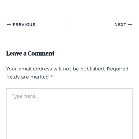
PREVIOUS
NEXT
Leave a Comment
Your email address will not be published.
Required
fields are marked
*
Type
here..