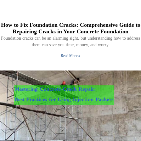
How to Fix Foundation Cracks: Comprehensive Guide to
Repairing Cracks in Your Concrete Foundation
Foundation cracks can be an alarming sight, but understanding how to address
them can save you time, money, and worry.
Read More »