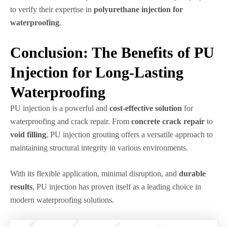
to verify their expertise in
polyurethane injection for
waterproofing
.
Conclusion: The Benefits of PU
Injection for Long-Lasting
Waterproofing
PU injection is a powerful and
cost-effective solution
for
waterproofing and crack repair. From
concrete crack repair
to
void filling
, PU injection grouting offers a versatile approach to
maintaining structural integrity in various environments.
With its flexible application, minimal disruption, and
durable
results
, PU injection has proven itself as a leading choice in
modern waterproofing solutions.