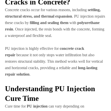
Cracks in Concrete?
Concrete cracks occur for various reasons, including
settling,
structural stress, and thermal expansion
. PU injection repairs
these cracks by
filling and sealing them
with
polyurethane
resin
. Once injected, the resin bonds with the concrete, forming
a waterproof and flexible seal.
PU injection is highly effective for
concrete crack
repair
because it not only stops water infiltration but also
restores structural stability. This method works well for vertical
and horizontal cracks, providing a reliable and
long-lasting
repair solution
.
Understanding PU Injection
Cure Time
Cure time for
PU injection
can vary depending on