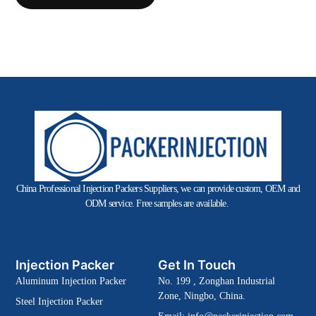
China Professional Injection Packers Suppliers, we can provide custom, OEM and
ODM service. Free samples are available.
Injection Packer
Get In Touch
Aluminum Injection Packer
No. 199 , Zonghan Industrial
Zone, Ningbo, China.
Steel Injection Packer