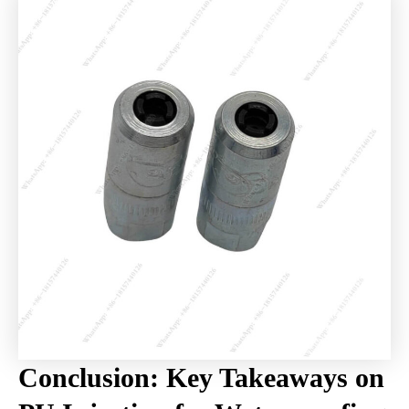
Conclusion: Key Takeaways on