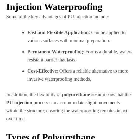
Injection Waterproofing
Some of the key advantages of PU injection include:
Fast and Flexible Application
: Can be applied to
various surfaces with minimal preparation.
Permanent Waterproofing
: Forms a durable, water-
resistant barrier that lasts.
Cost-Effective
: Offers a reliable alternative to more
invasive waterproofing methods.
In addition, the flexibility of
polyurethane resin
means that the
PU injection
process can accommodate slight movements
within the structure, ensuring the waterproofing remains intact
over time.
Types of Polyurethane