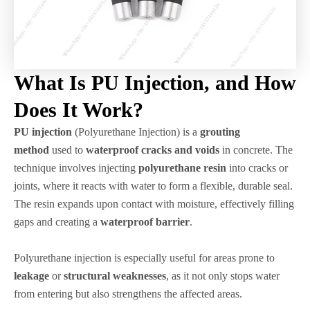
What Is PU Injection, and How
Does It Work?
PU injection
(Polyurethane Injection) is a
grouting
method
used to
waterproof cracks and voids
in concrete. The
technique involves injecting
polyurethane resin
into cracks or
joints, where it reacts with water to form a flexible, durable seal.
The resin expands upon contact with moisture, effectively filling
gaps and creating a
waterproof barrier
.
Polyurethane injection is especially useful for areas prone to
leakage
or
structural weaknesses
, as it not only stops water
from entering but also strengthens the affected areas.