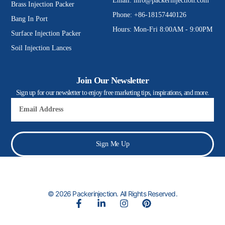
Email:
info@packerinjection.com
Brass Injection Packer
Phone: +86-18157440126
Bang In Port
Hours: Mon-Fri 8:00AM - 9:00PM
Surface Injection Packer
Soil Injection Lances
Join Our Newsletter
Sign up for our newsletter to enjoy free marketing tips, inspirations, and more.
Email
Sign Me Up
© 2026 Packerinjection. All Rights Reserved.
F
L
I
P
a
i
n
i
c
n
s
n