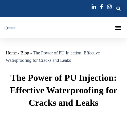
跳
Post
至
navigation
内
容
Injection Pa
Injections La
Grouting Injection N
Home
-
Blog
-
The Power of PU Injection: Effective
Waterproofing for Cracks and Leaks
The Power of PU Injection:
Effective Waterproofing for
Cracks and Leaks