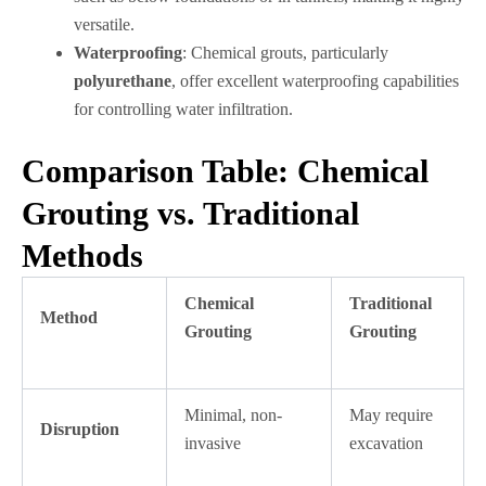
versatile.
Waterproofing
: Chemical grouts, particularly
polyurethane
, offer excellent waterproofing capabilities
for controlling water infiltration.
Comparison Table: Chemical
Grouting vs. Traditional
Methods
Chemical
Traditional
Method
Grouting
Grouting
Minimal, non-
May require
Disruption
invasive
excavation