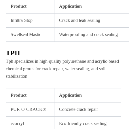
Product
Application
Infiltra-Stop
Crack and leak sealing
Swellseal Mastic
Waterproofing and crack sealing
TPH
Tph specializes in high-quality polyurethane and acrylic-based
chemical grouts for crack repair, water sealing, and soil
stabilization.
Product
Application
PUR-O-CRACK®
Concrete crack repair
ecocryl
Eco-friendly crack sealing