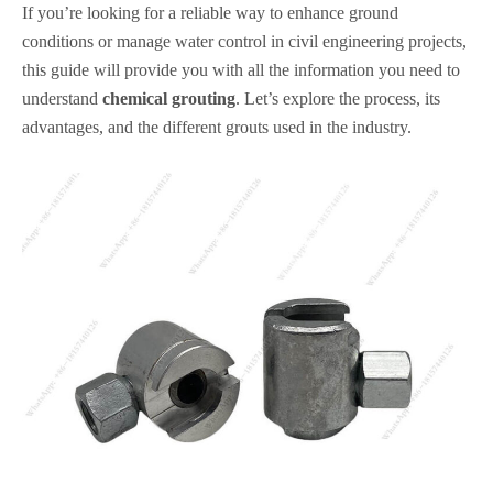
If you’re looking for a reliable way to enhance ground
conditions or manage water control in civil engineering projects,
this guide will provide you with all the information you need to
understand
chemical grouting
. Let’s explore the process, its
advantages, and the different grouts used in the industry.