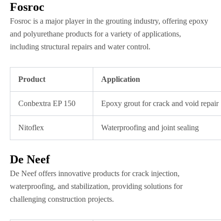
Fosroc
Fosroc is a major player in the grouting industry, offering epoxy
and polyurethane products for a variety of applications,
including structural repairs and water control.
Product
Application
Conbextra EP 150
Epoxy grout for crack and void repair
Nitoflex
Waterproofing and joint sealing
De Neef
De Neef offers innovative products for crack injection,
waterproofing, and stabilization, providing solutions for
challenging construction projects.