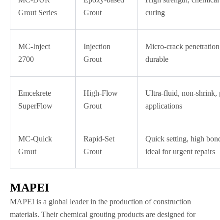
Grout Series
Grout
curing
MC-Inject
Injection
Micro-crack penetration,
2700
Grout
durable
Emcekrete
High-Flow
Ultra-fluid, non-shrink,
SuperFlow
Grout
applications
MC-Quick
Rapid-Set
Quick setting, high bond
Grout
Grout
ideal for urgent repairs
MAPEI
MAPEI is a global leader in the production of construction
materials. Their chemical grouting products are designed for