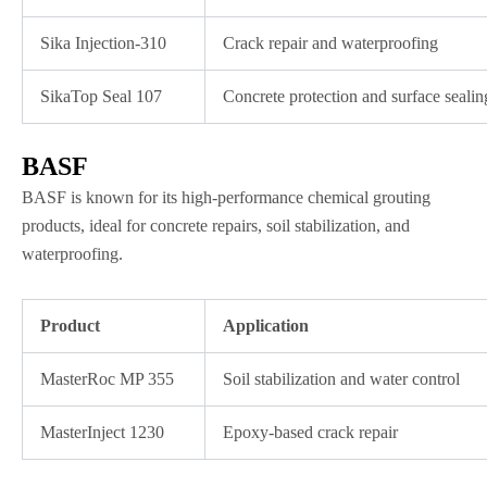
Sika Injection-310
Crack repair and waterproofing
SikaTop Seal 107
Concrete protection and surface sealin
BASF
BASF is known for its high-performance chemical grouting
products, ideal for concrete repairs, soil stabilization, and
waterproofing.
Product
Application
MasterRoc MP 355
Soil stabilization and water control
MasterInject 1230
Epoxy-based crack repair