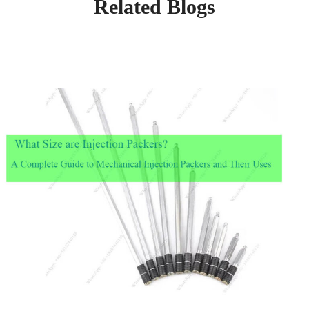
Related Blogs