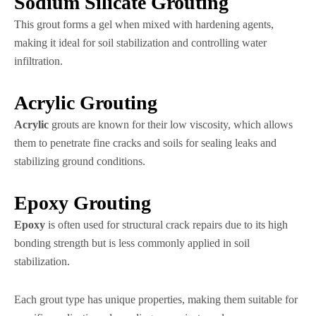
Sodium Silicate Grouting
This grout forms a gel when mixed with hardening agents,
making it ideal for soil stabilization and controlling water
infiltration.
Acrylic Grouting
Acrylic
grouts are known for their low viscosity, which allows
them to penetrate fine cracks and soils for sealing leaks and
stabilizing ground conditions.
Epoxy Grouting
Epoxy
is often used for structural crack repairs due to its high
bonding strength but is less commonly applied in soil
stabilization.
Each grout type has unique properties, making them suitable for