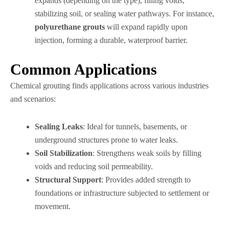
expands (depending on the type), filling voids,
stabilizing soil, or sealing water pathways. For instance,
polyurethane grouts
will expand rapidly upon
injection, forming a durable, waterproof barrier.
Common Applications
Chemical grouting finds applications across various industries
and scenarios:
Sealing Leaks
: Ideal for tunnels, basements, or
underground structures prone to water leaks.
Soil Stabilization
: Strengthens weak soils by filling
voids and reducing soil permeability.
Structural Support
: Provides added strength to
foundations or infrastructure subjected to settlement or
movement.