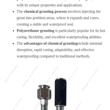
with its unique properties and applications.
The
chemical grouting process
involves injecting the
grout into problem areas, where it expands and cures,
creating a stable and waterproof seal.
Polyurethane grouting
is particularly popular for its fast
curing, flexibility, and excellent waterproofing abilities.
The
advantages of chemical grouting
include minimal
disruption, rapid curing, adaptability, and effective
waterproofing compared to traditional methods.