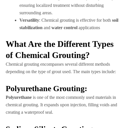
ensuring localized treatment without disturbing
surrounding areas.
Versatility
: Chemical grouting is effective for both
soil
stabilization
and
water control
applications
What Are the Different Types
of Chemical Grouting?
Chemical grouting encompasses several different methods
depending on the type of grout used. The main types include:
Polyurethane Grouting:
Polyurethane
is one of the most commonly used materials in
chemical grouting. It expands upon injection, filling voids and
creating a waterproof seal.