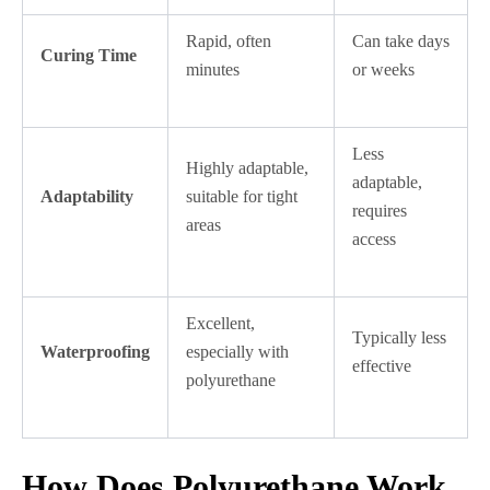
Rapid, often
Can take days
Curing Time
minutes
or weeks
Less
Highly adaptable,
adaptable,
Adaptability
suitable for tight
requires
areas
access
Excellent,
Typically less
Waterproofing
especially with
effective
polyurethane
How Does Polyurethane Work