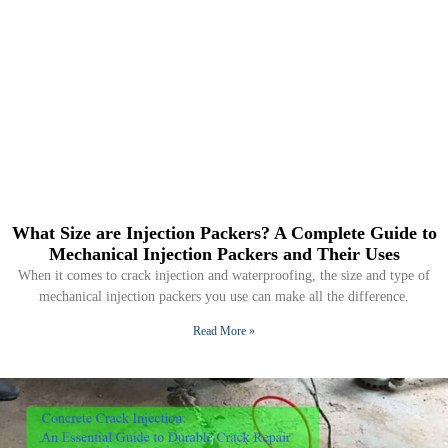
What Size are Injection Packers? A Complete Guide to
Mechanical Injection Packers and Their Uses
When it comes to crack injection and waterproofing, the size and type of
mechanical injection packers you use can make all the difference.
Read More »