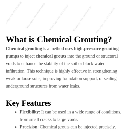
What is Chemical Grouting?
Chemical grouting
is a method uses
high-pressure grouting
pumps
to inject
chemical grouts
into the ground or structural
voids to enhance the stability of the soil or block water
infiltration. This technique is highly effective in strengthening
weak or loose soils, improving foundation support, or sealing
underground structures from water leaks.
Key Features
Flexibility
: It can be used in a wide range of conditions,
from small cracks to large voids.
Precision
: Chemical grouts can be injected precisely,