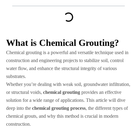
What is Chemical Grouting?
Chemical grouting is a powerful and versatile technique used in
construction and engineering projects to stabilize soil, control
water flow, and enhance the structural integrity of various
substrates.
Whether you’re dealing with weak soil, groundwater infiltration,
or structural voids,
chemical grouting
provides an effective
solution for a wide range of applications. This article will dive
deep into the
chemical grouting process
, the different types of
chemical grouts, and why this method is crucial in modern
construction.