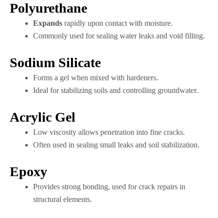
Polyurethane
Expands
rapidly upon contact with moisture.
Commonly used for sealing water leaks and void filling.
Sodium Silicate
Forms a gel when mixed with hardeners.
Ideal for stabilizing soils and controlling groundwater.
Acrylic Gel
Low viscosity allows penetration into fine cracks.
Often used in sealing small leaks and soil stabilization.
Epoxy
Provides strong bonding, used for crack repairs in
structural elements.