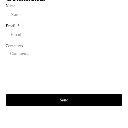
Name
Email
Comments
Send