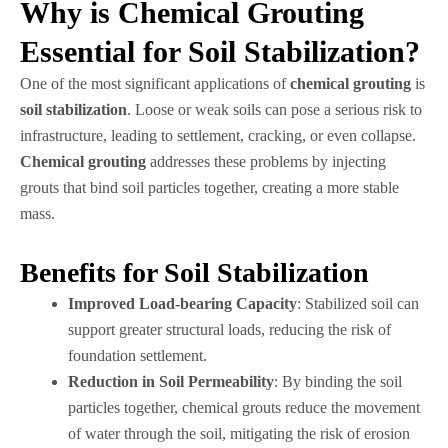
Why is Chemical Grouting
Essential for Soil Stabilization?
One of the most significant applications of
chemical grouting
is
soil stabilization
. Loose or weak soils can pose a serious risk to
infrastructure, leading to settlement, cracking, or even collapse.
Chemical grouting
addresses these problems by injecting
grouts that bind soil particles together, creating a more stable
mass.
Benefits for Soil Stabilization
Improved Load-bearing Capacity
: Stabilized soil can
support greater structural loads, reducing the risk of
foundation settlement.
Reduction in Soil Permeability
: By binding the soil
particles together, chemical grouts reduce the movement
of water through the soil, mitigating the risk of erosion