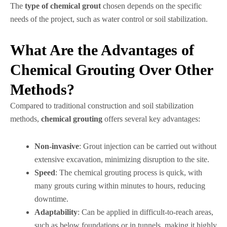
The
type of chemical grout
chosen depends on the specific
needs of the project, such as water control or soil stabilization.
What Are the Advantages of
Chemical Grouting Over Other
Methods?
Compared to traditional construction and soil stabilization
methods,
chemical grouting
offers several key advantages:
Non-invasive
: Grout injection can be carried out without
extensive excavation, minimizing disruption to the site.
Speed
: The chemical grouting process is quick, with
many grouts curing within minutes to hours, reducing
downtime.
Adaptability
: Can be applied in difficult-to-reach areas,
such as below foundations or in tunnels, making it highly