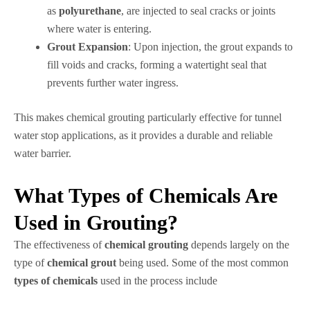
as
polyurethane
, are injected to seal cracks or joints
where water is entering.
Grout Expansion
: Upon injection, the grout expands to
fill voids and cracks, forming a watertight seal that
prevents further water ingress.
This makes chemical grouting particularly effective for tunnel
water stop applications, as it provides a durable and reliable
water barrier.
What Types of Chemicals Are
Used in Grouting?
The effectiveness of
chemical grouting
depends largely on the
type of
chemical grout
being used. Some of the most common
types of chemicals
used in the process include