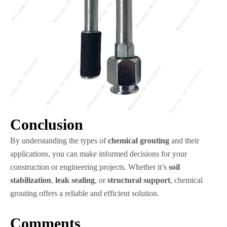
Conclusion
By understanding the types of
chemical grouting
and their
applications, you can make informed decisions for your
construction or engineering projects. Whether it’s
soil
stabilization
,
leak sealing
, or
structural support
, chemical
grouting offers a reliable and efficient solution.
Comments