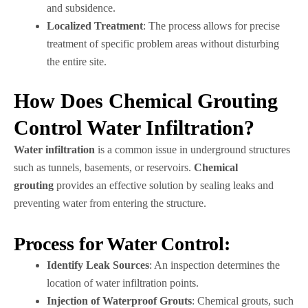
and subsidence.
Localized Treatment
: The process allows for precise
treatment of specific problem areas without disturbing
the entire site.
How Does Chemical Grouting
Control Water Infiltration?
Water infiltration
is a common issue in underground structures
such as tunnels, basements, or reservoirs.
Chemical
grouting
provides an effective solution by sealing leaks and
preventing water from entering the structure.
Process for Water Control:
Identify Leak Sources
: An inspection determines the
location of water infiltration points.
Injection of Waterproof Grouts
: Chemical grouts, such