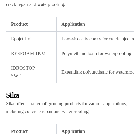
crack repair and waterproofing.
Product
Application
Epojet LV
Low-viscosity epoxy for crack injecti
RESFOAM 1KM
Polyurethane foam for waterproofing
IDROSTOP
Expanding polyurethane for waterproo
SWELL
Sika
Sika offers a range of grouting products for various applications,
including concrete repair and waterproofing.
Product
Application