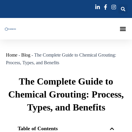
跳
至
内
容
Injection Pa
Injections La
Grouting Injection N
Home
-
Blog
-
The Complete Guide to Chemical Grouting:
Process, Types, and Benefits
The Complete Guide to
Chemical Grouting: Process,
Types, and Benefits
Table of Contents