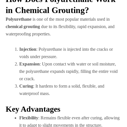
in Chemical Grouting?
Polyurethane
is one of the most popular materials used in
chemical grouting
due to its flexibility, rapid expansion, and
waterproofing properties.
Injection
: Polyurethane is injected into the cracks or
voids under pressure.
Expansion
: Upon contact with water or soil moisture,
the polyurethane expands rapidly, filling the entire void
or crack.
Curing
: It hardens to form a solid, flexible, and
waterproof mass.
Key Advantages
Flexibility
: Remains flexible even after curing, allowing
it to adapt to slight movements in the structure.