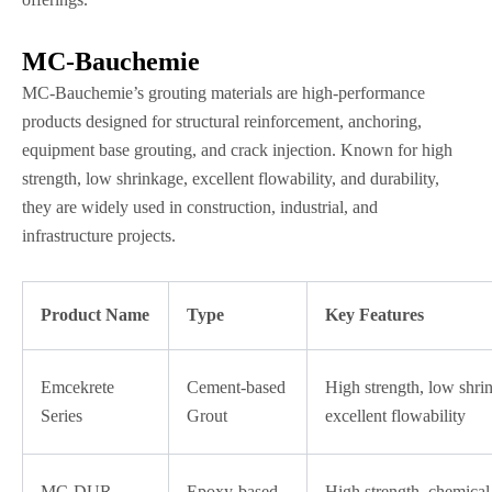
MC-Bauchemie
MC-Bauchemie’s grouting materials are high-performance
products designed for structural reinforcement, anchoring,
equipment base grouting, and crack injection. Known for high
strength, low shrinkage, excellent flowability, and durability,
they are widely used in construction, industrial, and
infrastructure projects.
Product Name
Type
Key Features
Emcekrete
Cement-based
High strength, low shri
Series
Grout
excellent flowability
MC-DUR
Epoxy-based
High strength, chemical 