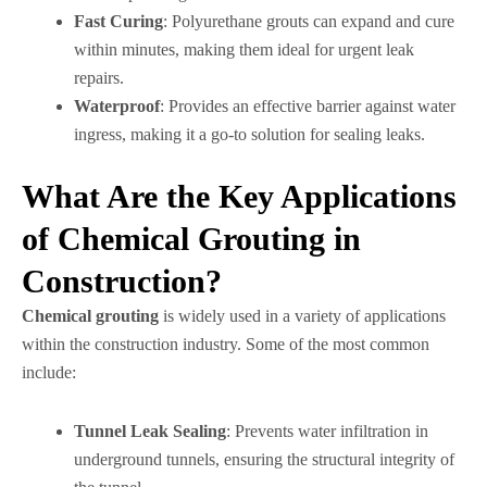
Fast Curing
: Polyurethane grouts can expand and cure
within minutes, making them ideal for urgent leak
repairs.
Waterproof
: Provides an effective barrier against water
ingress, making it a go-to solution for sealing leaks.
What Are the Key Applications
of Chemical Grouting in
Construction?
Chemical grouting
is widely used in a variety of applications
within the construction industry. Some of the most common
include:
Tunnel Leak Sealing
: Prevents water infiltration in
underground tunnels, ensuring the structural integrity of