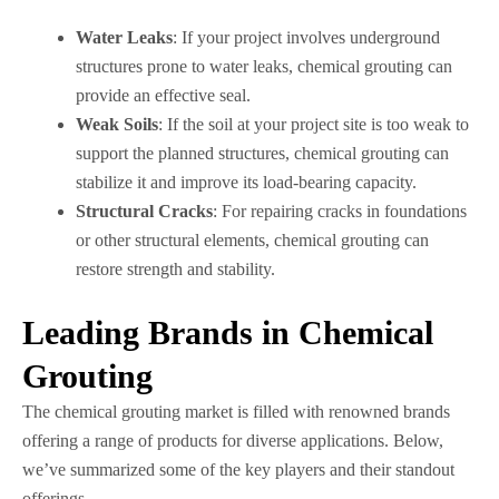
Water Leaks
: If your project involves underground
structures prone to water leaks, chemical grouting can
provide an effective seal.
Weak Soils
: If the soil at your project site is too weak to
support the planned structures, chemical grouting can
stabilize it and improve its load-bearing capacity.
Structural Cracks
: For repairing cracks in foundations
or other structural elements, chemical grouting can
restore strength and stability.
Leading Brands in Chemical
Grouting
The chemical grouting market is filled with renowned brands
offering a range of products for diverse applications. Below,
we’ve summarized some of the key players and their standout
offerings.