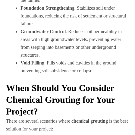
the tunnel.
Foundation Strengthening
: Stabilizes soil under
foundations, reducing the risk of settlement or structural
failure.
Groundwater Control
: Reduces soil permeability in
areas with high groundwater levels, preventing water
from seeping into basements or other underground
structures.
Void Filling
: Fills voids and cavities in the ground,
preventing soil subsidence or collapse.
When Should You Consider
Chemical Grouting for Your
Project?
There are several scenarios where
chemical grouting
is the best
solution for your project: