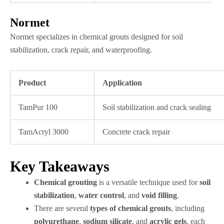
Normet
Normet specializes in chemical grouts designed for soil
stabilization, crack repair, and waterproofing.
Product
Application
TamPur 100
Soil stabilization and crack sealing
TamAcryl 3000
Concrete crack repair
Key Takeaways
Chemical grouting
is a versatile technique used for
soil
stabilization
,
water control
, and
void filling
.
There are several
types of chemical grouts
, including
polyurethane
,
sodium silicate
, and
acrylic gels
, each