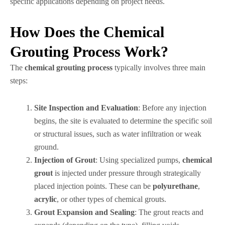
specific applications depending on project needs.
How Does the Chemical
Grouting Process Work?
The
chemical grouting process
typically involves three main
steps:
Site Inspection and Evaluation
: Before any injection
begins, the site is evaluated to determine the specific soil
or structural issues, such as water infiltration or weak
ground.
Injection of Grout
: Using specialized pumps,
chemical
grout
is injected under pressure through strategically
placed injection points. These can be
polyurethane
,
acrylic
, or other types of chemical grouts.
Grout Expansion and Sealing
: The grout reacts and