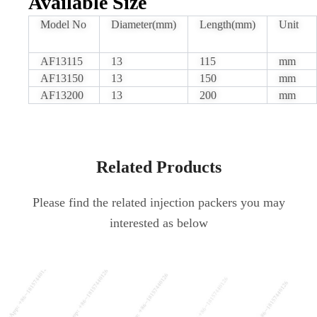
Available Size
Model No
Diameter(mm)
Length(mm)
Unit
AF13115
13
115
mm
AF13150
13
150
mm
AF13200
13
200
mm
Related Products
Please find the related injection packers you may
interested as below