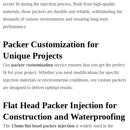
secure fit during the injection process. Built from high-quality
materials, these packers are durable and reliable, withstanding the
demands of various environments and ensuring long-term
performance.
Packer Customization for
Unique Projects
Our
packer customization
service ensures that you get the perfect
fit for your project. Whether you need modifications for specific
injection materials or environmental conditions, our custom packers
are designed to deliver optimal results.
Flat Head Packer Injection for
Construction and Waterproofing
The
13mm flat head packer injection
is widely used in the