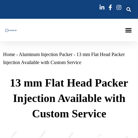
跳
至
内
容
Injection Pa
Injections La
Grouting Injection N
Home
-
Aluminum Injection Packer
-
13 mm Flat Head Packer
Injection Available with Custom Service
13 mm Flat Head Packer
Injection Available with
Custom Service