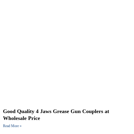
Good Quality 4 Jaws Grease Gun Couplers at
Wholesale Price
Read More »