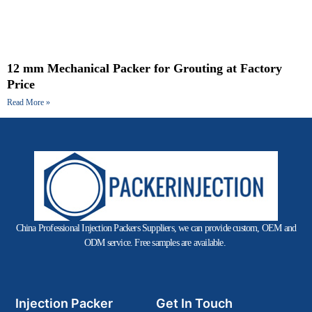
12 mm Mechanical Packer for Grouting at Factory
Price
Read More »
China Professional Injection Packers Suppliers, we can provide custom, OEM and
ODM service. Free samples are available.
Injection Packer
Get In Touch