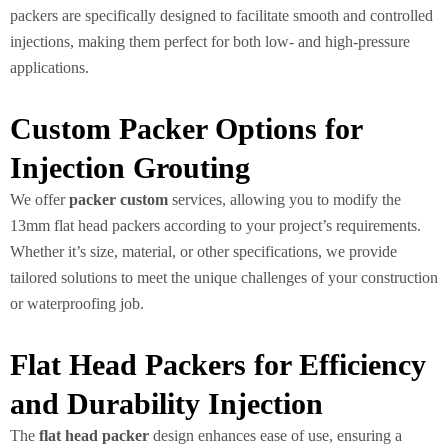
packers are specifically designed to facilitate smooth and controlled
injections, making them perfect for both low- and high-pressure
applications.
Custom Packer Options for
Injection Grouting
We offer
packer custom
services, allowing you to modify the
13mm flat head packers according to your project’s requirements.
Whether it’s size, material, or other specifications, we provide
tailored solutions to meet the unique challenges of your construction
or waterproofing job.
Flat Head Packers for Efficiency
and Durability Injection
The
flat head packer
design enhances ease of use, ensuring a