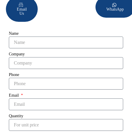
Email
WhatsApp
Us
Name
Company
Phone
Email
Quantity