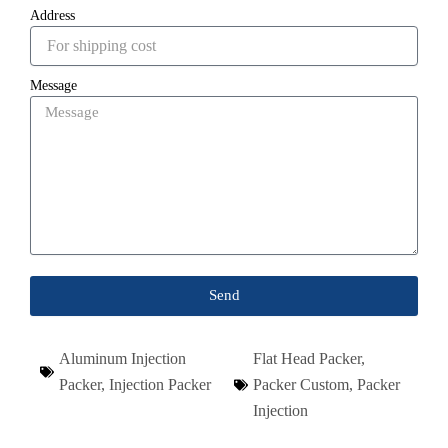
Address
Message
Send
Aluminum Injection
Flat Head Packer
,
Packer
,
Injection Packer
Packer Custom
,
Packer
Injection