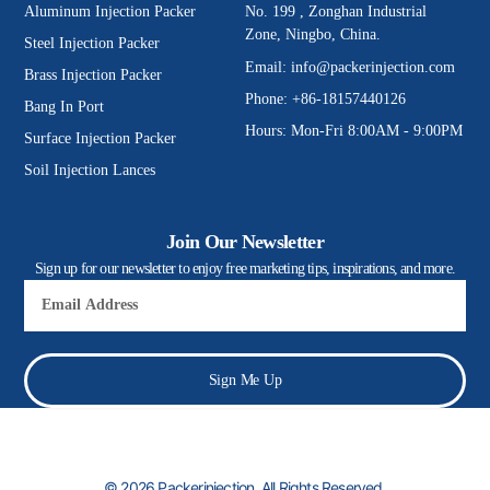
Aluminum Injection Packer
No. 199 , Zonghan Industrial
Zone, Ningbo, China.
Steel Injection Packer
Email:
info@packerinjection.com
Brass Injection Packer
Phone: +86-18157440126
Bang In Port
Hours: Mon-Fri 8:00AM - 9:00PM
Surface Injection Packer
Soil Injection Lances
Join Our Newsletter
Sign up for our newsletter to enjoy free marketing tips, inspirations, and more.
Email
Sign Me Up
© 2026 Packerinjection. All Rights Reserved.