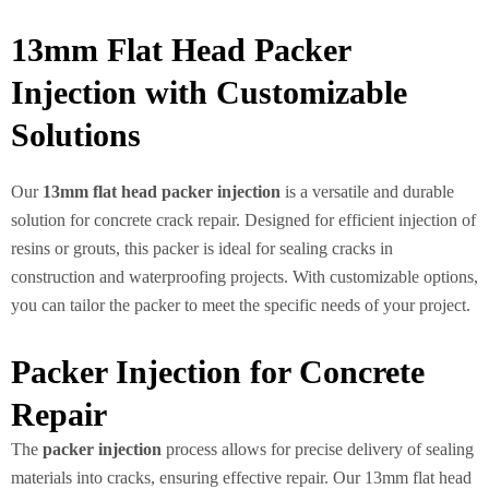
13mm Flat Head Packer
Injection with Customizable
Solutions
Our
13mm flat head packer injection
is a versatile and durable
solution for concrete crack repair. Designed for efficient injection of
resins or grouts, this packer is ideal for sealing cracks in
construction and waterproofing projects. With customizable options,
you can tailor the packer to meet the specific needs of your project.
Packer Injection for Concrete
Repair
The
packer injection
process allows for precise delivery of sealing
materials into cracks, ensuring effective repair. Our 13mm flat head