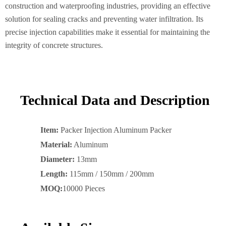
construction and waterproofing industries, providing an effective
solution for sealing cracks and preventing water infiltration. Its
precise injection capabilities make it essential for maintaining the
integrity of concrete structures.
Technical Data and Description
Item:
Packer Injection Aluminum Packer
Material:
Aluminum
Diameter:
13mm
Length:
115mm / 150mm / 200mm
MOQ:
10000 Pieces