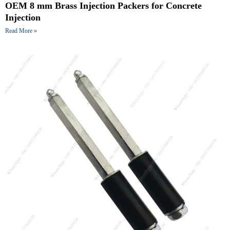
OEM 8 mm Brass Injection Packers for Concrete
Injection
Read More »