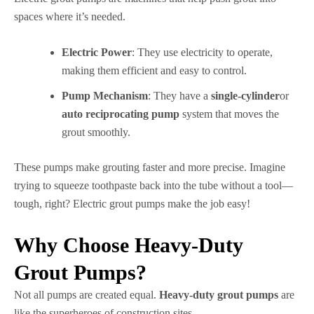
spaces where it’s needed.
Electric Power
: They use electricity to operate,
making them efficient and easy to control.
Pump Mechanism
: They have a
single-cylinder
or
auto reciprocating pump
system that moves the
grout smoothly.
These pumps make grouting faster and more precise. Imagine
trying to squeeze toothpaste back into the tube without a tool—
tough, right? Electric grout pumps make the job easy!
Why Choose Heavy-Duty
Grout Pumps?
Not all pumps are created equal.
Heavy-duty grout pumps
are
like the superheroes of construction sites.