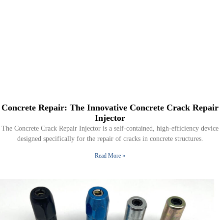
Concrete Repair: The Innovative Concrete Crack Repair
Injector
The Concrete Crack Repair Injector is a self-contained, high-efficiency device
designed specifically for the repair of cracks in concrete structures.
Read More »