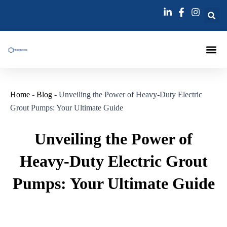
跳
Post
至
navigation
内
容
Injection Pa
Injections La
Grouting Injection N
Home
-
Blog
-
Unveiling the Power of Heavy-Duty Electric
Grout Pumps: Your Ultimate Guide
Unveiling the Power of
Heavy-Duty Electric Grout
Pumps: Your Ultimate Guide