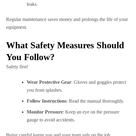
leaks.
Regular maintenance saves money and prolongs the life of your
equipment.
What Safety Measures Should
You Follow?
Safety first!
Wear Protective Gear
: Gloves and goggles protect
you from splashes.
Follow Instructions
: Read the manual thoroughly.
Monitor Pressure
: Keep an eye on the pressure
gauge to avoid accidents.
Being careful keeps you and your team safe on the job