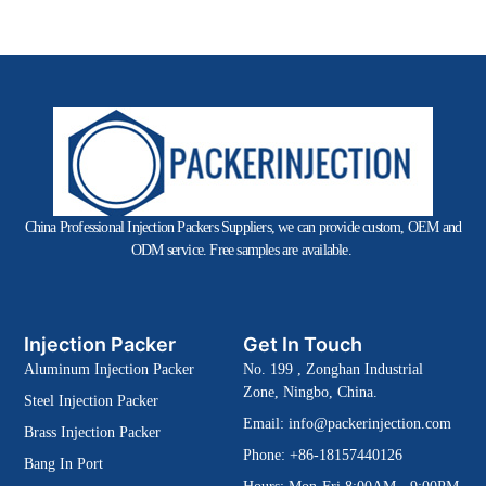
China Professional Injection Packers Suppliers, we can provide custom, OEM and
ODM service. Free samples are available.
Injection Packer
Get In Touch
Aluminum Injection Packer
No. 199 , Zonghan Industrial
Zone, Ningbo, China.
Steel Injection Packer
Email:
info@packerinjection.com
Brass Injection Packer
Phone: +86-18157440126
Bang In Port