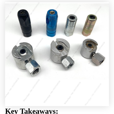
Key Takeaways: