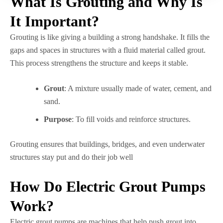
What Is Grouting and Why Is
It Important?
Grouting is like giving a building a strong handshake. It fills the
gaps and spaces in structures with a fluid material called grout.
This process strengthens the structure and keeps it stable.
Grout
: A mixture usually made of water, cement, and
sand.
Purpose
: To fill voids and reinforce structures.
Grouting ensures that buildings, bridges, and even underwater
structures stay put and do their job well
How Do Electric Grout Pumps
Work?
Electric grout pumps are machines that help push grout into