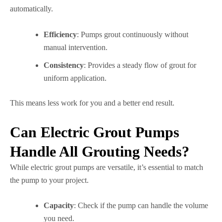
automatically.
Efficiency
: Pumps grout continuously without
manual intervention.
Consistency
: Provides a steady flow of grout for
uniform application.
This means less work for you and a better end result.
Can Electric Grout Pumps
Handle All Grouting Needs?
While electric grout pumps are versatile, it’s essential to match
the pump to your project.
Capacity
: Check if the pump can handle the volume
you need.