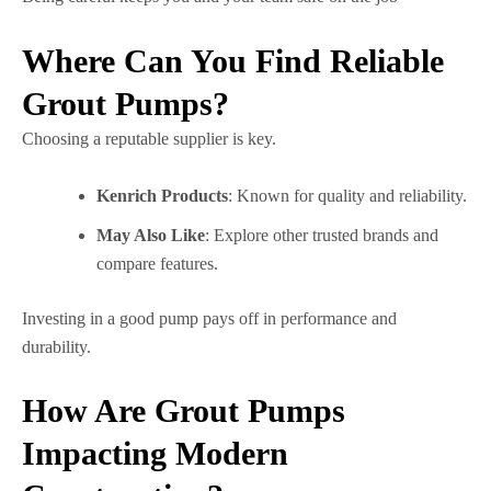
Where Can You Find Reliable
Grout Pumps?
Choosing a reputable supplier is key.
Kenrich Products
: Known for quality and reliability.
May Also Like
: Explore other trusted brands and
compare features.
Investing in a good pump pays off in performance and
durability.
How Are Grout Pumps
Impacting Modern