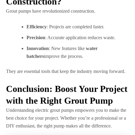
Construction?
Grout pumps have revolutionized construction.
Efficiency
: Projects are completed faster.
Precision
: Accurate application reduces waste.
Innovation
: New features like
water
batchers
improve the process.
They are essential tools that keep the industry moving forward.
Conclusion: Boost Your Project
with the Right Grout Pump
Understanding electric grout pumps empowers you to make the
best choice for your project. Whether you’re a professional or a
DIY enthusiast, the right pump makes all the difference.