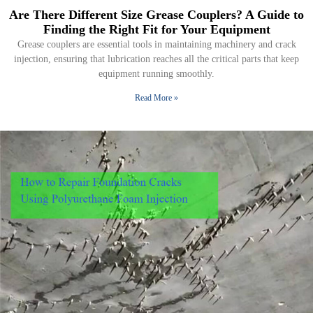
Are There Different Size Grease Couplers? A Guide to
Finding the Right Fit for Your Equipment
Grease couplers are essential tools in maintaining machinery and crack
injection, ensuring that lubrication reaches all the critical parts that keep
equipment running smoothly.
Read More »