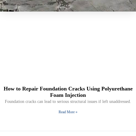
How to Repair Foundation Cracks Using Polyurethane
Foam Injection
Foundation cracks can lead to serious structural issues if left unaddressed.
Read More »