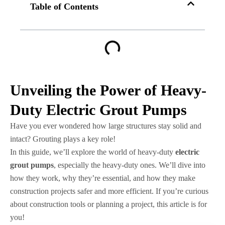
Table of Contents
Unveiling the Power of Heavy-
Duty Electric Grout Pumps
Have you ever wondered how large structures stay solid and
intact? Grouting plays a key role!
In this guide, we’ll explore the world of heavy-duty
electric
grout pumps
, especially the heavy-duty ones. We’ll dive into
how they work, why they’re essential, and how they make
construction projects safer and more efficient. If you’re curious
about construction tools or planning a project, this article is for
you!