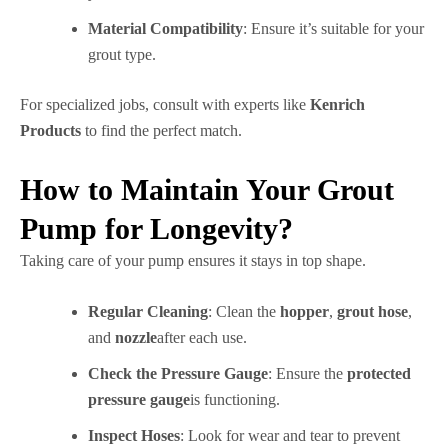
Material Compatibility
: Ensure it’s suitable for your
grout type.
For specialized jobs, consult with experts like
Kenrich
Products
to find the perfect match.
How to Maintain Your Grout
Pump for Longevity?
Taking care of your pump ensures it stays in top shape.
Regular Cleaning
: Clean the
hopper
,
grout hose
,
and
nozzle
after each use.
Check the Pressure Gauge
: Ensure the
protected
pressure gauge
is functioning.
Inspect Hoses
: Look for wear and tear to prevent