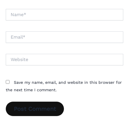
Name*
Email*
Website
Save my name, email, and website in this browser for
the next time I comment.