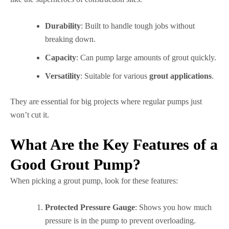
Durability
: Built to handle tough jobs without
breaking down.
Capacity
: Can pump large amounts of grout quickly.
Versatility
: Suitable for various
grout applications
.
They are essential for big projects where regular pumps just
won’t cut it.
What Are the Key Features of a
Good Grout Pump?
When picking a grout pump, look for these features:
Protected Pressure Gauge
: Shows you how much
pressure is in the pump to prevent overloading.