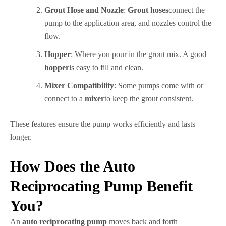
Grout Hose and Nozzle
:
Grout hoses
connect the
pump to the application area, and nozzles control the
flow.
Hopper
: Where you pour in the grout mix. A good
hopper
is easy to fill and clean.
Mixer Compatibility
: Some pumps come with or
connect to a
mixer
to keep the grout consistent.
These features ensure the pump works efficiently and lasts
longer.
How Does the Auto
Reciprocating Pump Benefit
You?
An
auto reciprocating pump
moves back and forth