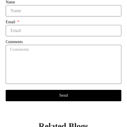
Name
Email
Comments
Send
Related Blogs