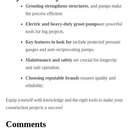
Grouting strengthens structures
, and pumps make
the process efficient.
Electric and heavy-duty grout pumps
are powerful
tools for big projects.
Key features to look for
include protected pressure
gauges and auto reciprocating pumps.
Maintenance and safety
are crucial for longevity
and safe operation.
Choosing reputable brands
ensures quality and
reliability.
Equip yourself with knowledge and the right tools to make your
construction projects a success!
Comments