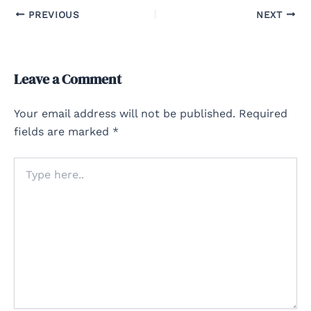
PREVIOUS
NEXT
Leave a Comment
Your email address will not be published.
Required
fields are marked
*
Type
here..