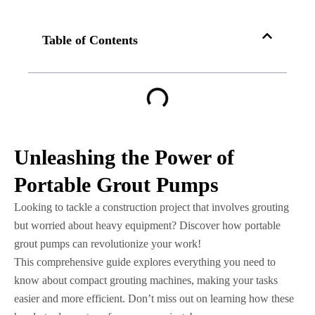
Table of Contents
Unleashing the Power of
Portable Grout Pumps
Looking to tackle a construction project that involves grouting
but worried about heavy equipment? Discover how portable
grout pumps can revolutionize your work!
This comprehensive guide explores everything you need to
know about compact grouting machines, making your tasks
easier and more efficient. Don’t miss out on learning how these