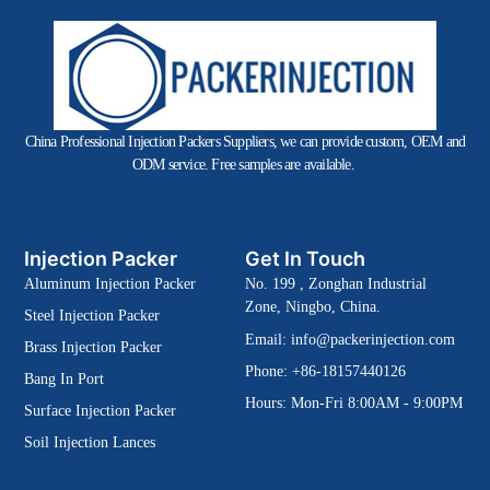
China Professional Injection Packers Suppliers, we can provide custom, OEM and
ODM service. Free samples are available.
Injection Packer
Get In Touch
Aluminum Injection Packer
No. 199 , Zonghan Industrial
Zone, Ningbo, China.
Steel Injection Packer
Email:
info@packerinjection.com
Brass Injection Packer
Phone: +86-18157440126
Bang In Port
Hours: Mon-Fri 8:00AM - 9:00PM
Surface Injection Packer
Soil Injection Lances