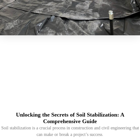
Unlocking the Secrets of Soil Stabilization: A
Comprehensive Guide
Soil stabilization is a crucial process in construction and civil engineering that
can make or break a project’s success.