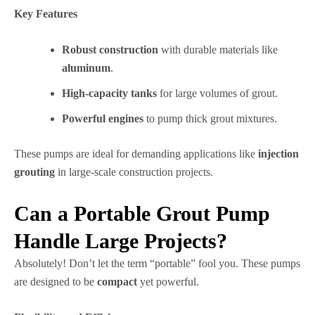
Key Features
Robust construction
with durable materials like
aluminum
.
High-capacity tanks
for large volumes of grout.
Powerful engines
to pump thick grout mixtures.
These pumps are ideal for demanding applications like
injection
grouting
in large-scale construction projects.
Can a Portable Grout Pump
Handle Large Projects?
Absolutely! Don’t let the term “portable” fool you. These pumps
are designed to be
compact
yet powerful.