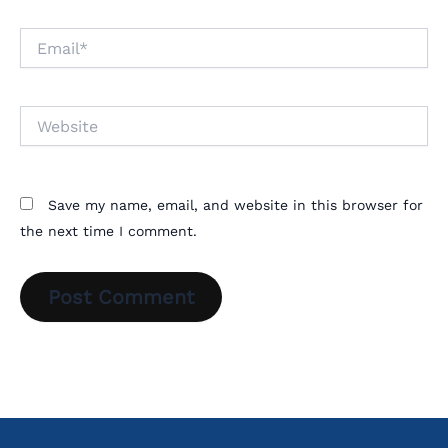
Email*
Website
Save my name, email, and website in this browser for
the next time I comment.