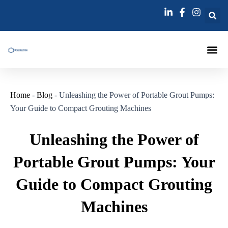
跳
Post
至
navigation
内
容
Injection Pa
Injections La
Grouting Injection N
Home
-
Blog
-
Unleashing the Power of Portable Grout Pumps:
Your Guide to Compact Grouting Machines
Unleashing the Power of
Portable Grout Pumps: Your
Guide to Compact Grouting
Machines