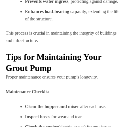
Prevents water ingress
, protecting against damage.
Enhances load-bearing capacity
, extending the life
of the structure.
This process is crucial in maintaining the integrity of buildings
and infrastructure.
Tips for Maintaining Your
Grout Pump
Proper maintenance ensures your pump’s longevity.
Maintenance Checklist
Clean the hopper and mixer
after each use.
Inspect hoses
for wear and tear.
Check the engine
(electric or gas) for any issues.