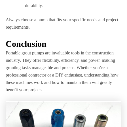
durability.
Always choose a pump that fits your specific needs and project
requirements.
Conclusion
Portable grout pumps are invaluable tools in the construction
industry. They offer flexibility, efficiency, and power, making
grouting tasks manageable and precise. Whether you’re a
professional contractor or a DIY enthusiast, understanding how
these machines work and how to maintain them will greatly
benefit your projects.