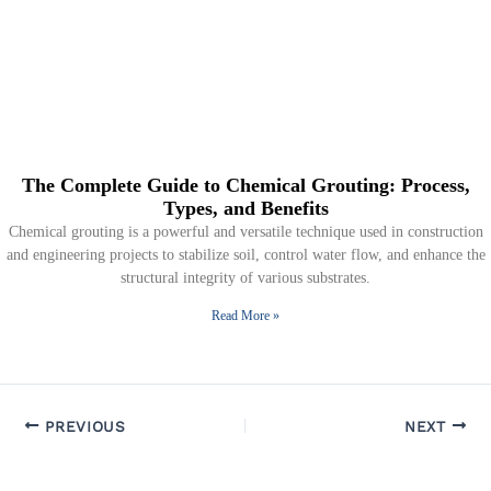
The Complete Guide to Chemical Grouting: Process,
Types, and Benefits
Chemical grouting is a powerful and versatile technique used in construction
and engineering projects to stabilize soil, control water flow, and enhance the
structural integrity of various substrates.
Read More »
PREVIOUS
NEXT