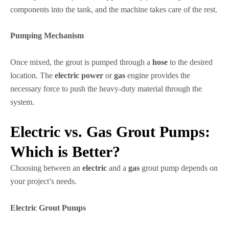
components into the tank, and the machine takes care of the rest.
Pumping Mechanism
Once mixed, the grout is pumped through a
hose
to the desired
location. The
electric power
or
gas
engine provides the
necessary force to push the heavy-duty material through the
system.
Electric vs. Gas Grout Pumps:
Which is Better?
Choosing between an
electric
and a
gas
grout pump depends on
your project’s needs.
Electric Grout Pumps