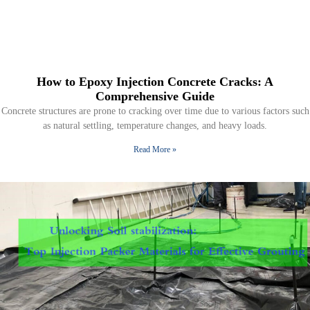
How to Epoxy Injection Concrete Cracks: A
Comprehensive Guide
Concrete structures are prone to cracking over time due to various factors such
as natural settling, temperature changes, and heavy loads.
Read More »