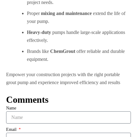
project needs.
Proper
mixing and maintenance
extend the life of
your pump.
Heavy-duty
pumps handle large-scale applications
effectively.
Brands like
ChemGrout
offer reliable and durable
equipment.
Empower your construction projects with the right portable
grout pump and experience improved efficiency and results
Comments
Name
Email