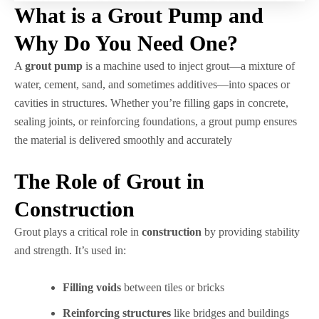
What is a Grout Pump and
Why Do You Need One?
A
grout pump
is a machine used to inject grout—a mixture of
water, cement, sand, and sometimes additives—into spaces or
cavities in structures. Whether you’re filling gaps in concrete,
sealing joints, or reinforcing foundations, a grout pump ensures
the material is delivered smoothly and accurately
The Role of Grout in
Construction
Grout plays a critical role in
construction
by providing stability
and strength. It’s used in:
Filling voids
between tiles or bricks
Reinforcing structures
like bridges and buildings