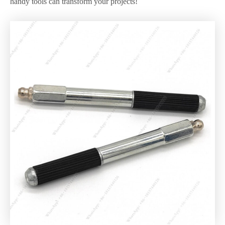
handy tools can transform your projects!