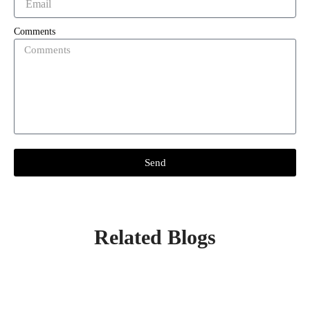
Comments
Send
Related Blogs