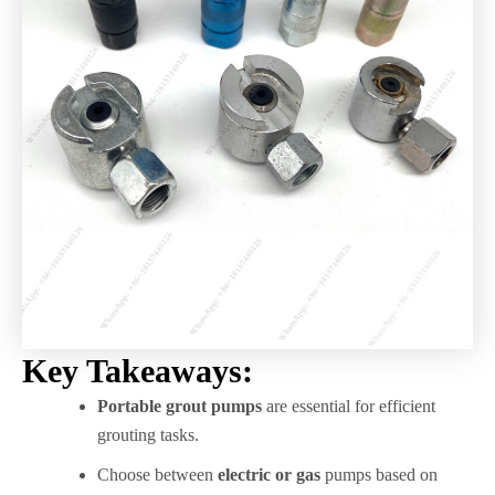
Key Takeaways:
Portable grout pumps
are essential for efficient
grouting tasks.
Choose between
electric or gas
pumps based on