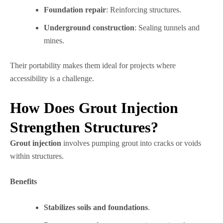
Foundation repair
: Reinforcing structures.
Underground construction
: Sealing tunnels and
mines.
Their portability makes them ideal for projects where
accessibility is a challenge.
How Does Grout Injection
Strengthen Structures?
Grout injection
involves pumping grout into cracks or voids
within structures.
Benefits
Stabilizes soils and foundations
.