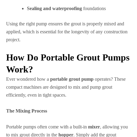
Sealing and waterproofing
foundations
Using the right pump ensures the grout is properly mixed and
applied, which is essential for the longevity of any construction
project.
How Do Portable Grout Pumps
Work?
Ever wondered how a
portable grout pump
operates? These
compact machines are designed to mix and pump grout
efficiently, even in tight spaces.
The Mixing Process
Portable pumps often come with a built-in
mixer
, allowing you
to mix grout directly in the
hopper
. Simply add the grout