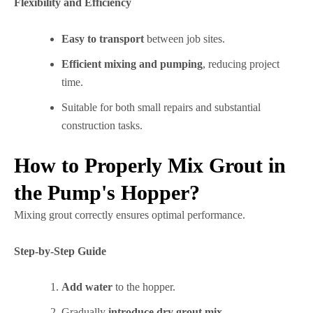
Flexibility and Efficiency
Easy to transport
between job sites.
Efficient mixing and pumping
, reducing project
time.
Suitable for both small repairs and substantial
construction tasks.
How to Properly Mix Grout in
the Pump's Hopper?
Mixing grout correctly ensures optimal performance.
Step-by-Step Guide
Add water
to the hopper.
Gradually
introduce dry grout mix
.