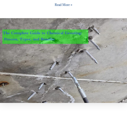
Read More »