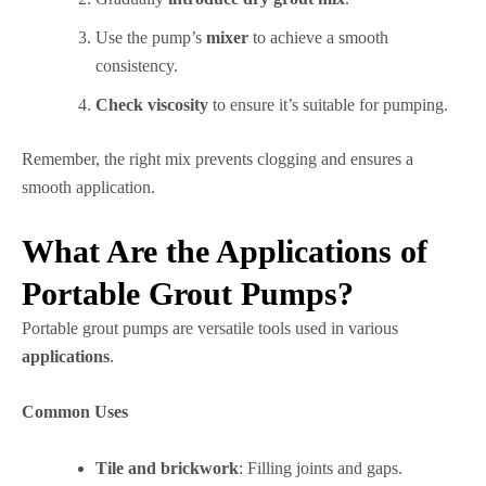
Use the pump’s
mixer
to achieve a smooth
consistency.
Check viscosity
to ensure it’s suitable for pumping.
Remember, the right mix prevents clogging and ensures a
smooth application.
What Are the Applications of
Portable Grout Pumps?
Portable grout pumps are versatile tools used in various
applications
.
Common Uses
Tile and brickwork
: Filling joints and gaps.