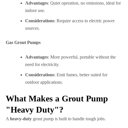
Advantages
: Quiet operation, no emissions, ideal for
indoor use.
Considerations
: Require access to electric power
sources.
Gas Grout Pumps
Advantages
: More powerful, portable without the
need for electricity.
Considerations
: Emit fumes, better suited for
outdoor applications.
What Makes a Grout Pump
"Heavy Duty"?
A
heavy-duty
grout pump is built to handle tough jobs.