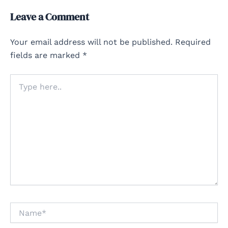
Leave a Comment
Your email address will not be published.
Required
fields are marked
*
Type
here..
Name*