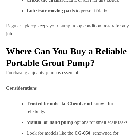
Lubricate moving parts
to prevent friction.
Regular upkeep keeps your pump in top condition, ready for any
job.
Where Can You Buy a Reliable
Portable Grout Pump?
Purchasing a quality pump is essential.
Considerations
Trusted brands
like
ChemGrout
known for
reliability.
Manual or hand pump
options for small-scale tasks.
Look for models like the
CG-050
, renowned for