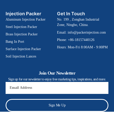
Injection Packer
Get In Touch
Aluminum Injection Packer
No. 199 , Zonghan Industrial
Zone, Ningbo, China.
Steel Injection Packer
Email:
info@packerinjection.com
Brass Injection Packer
Phone: +86-18157440126
Bang In Port
Hours: Mon-Fri 8:00AM - 9:00PM
Surface Injection Packer
Soil Injection Lances
Join Our Newsletter
Sign up for our newsletter to enjoy free marketing tips, inspirations, and more.
Email
Sign Me Up