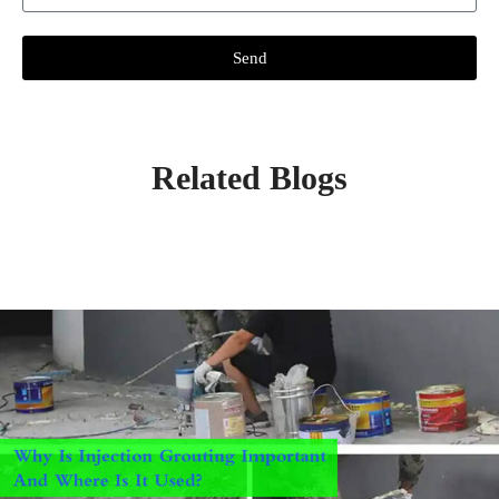
Send
Related Blogs