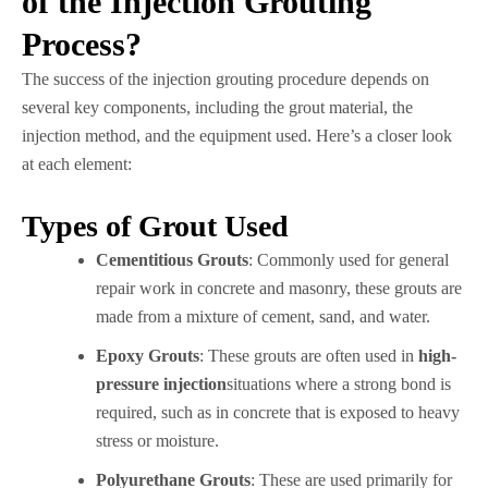
of the Injection Grouting
Process?
The success of the injection grouting procedure depends on
several key components, including the grout material, the
injection method, and the equipment used. Here’s a closer look
at each element:
Types of Grout Used
Cementitious Grouts
: Commonly used for general
repair work in concrete and masonry, these grouts are
made from a mixture of cement, sand, and water.
Epoxy Grouts
: These grouts are often used in
high-
pressure injection
situations where a strong bond is
required, such as in concrete that is exposed to heavy
stress or moisture.
Polyurethane Grouts
: These are used primarily for