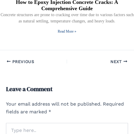
How to Epoxy Injection Concrete Cracks: A
Comprehensive Guide
Concrete structures are prone to cracking over time due to various factors such
as natural settling, temperature changes, and heavy loads.
Read More »
PREVIOUS
NEXT
Leave a Comment
Your email address will not be published.
Required
fields are marked
*
Type
here..