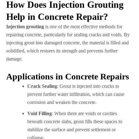
How Does Injection Grouting
Help in Concrete Repair?
Injection grouting
is one of the most effective methods for
repairing concrete, particularly for sealing cracks and voids. By
injecting grout into damaged concrete, the material is filled and
solidified, which restores its strength and prevents further
damage.
Applications in Concrete Repairs
Crack Sealing
: Grout is injected into cracks to
prevent further water infiltration, which can cause
corrosion and weaken the concrete.
Void Filling
: When there are voids or cavities
beneath concrete slabs, grout fills these spaces to
stabilize the surface and prevent settlement or
collapse.