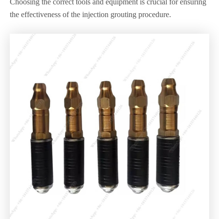
Choosing the correct tools and equipment is crucial for ensuring
the effectiveness of the injection grouting procedure.