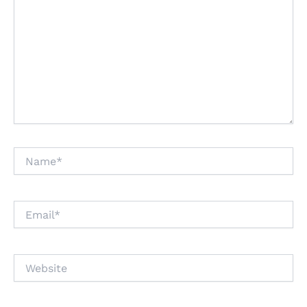
Name*
Email*
Website