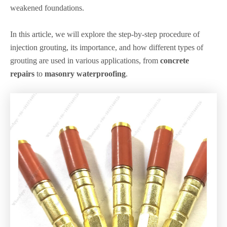
weakened foundations.
In this article, we will explore the step-by-step procedure of
injection grouting, its importance, and how different types of
grouting are used in various applications, from
concrete
repairs
to
masonry waterproofing
.