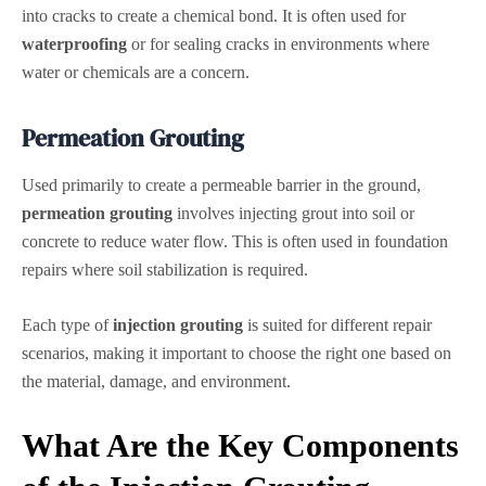
into cracks to create a chemical bond. It is often used for
waterproofing
or for sealing cracks in environments where
water or chemicals are a concern.
Permeation Grouting
Used primarily to create a permeable barrier in the ground,
permeation grouting
involves injecting grout into soil or
concrete to reduce water flow. This is often used in foundation
repairs where soil stabilization is required.
Each type of
injection grouting
is suited for different repair
scenarios, making it important to choose the right one based on
the material, damage, and environment.
What Are the Key Components