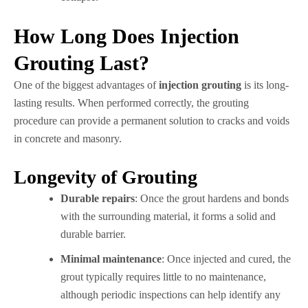
How Long Does Injection
Grouting Last?
One of the biggest advantages of
injection grouting
is its long-
lasting results. When performed correctly, the grouting
procedure can provide a permanent solution to cracks and voids
in concrete and masonry.
Longevity of Grouting
Durable repairs
: Once the grout hardens and bonds
with the surrounding material, it forms a solid and
durable barrier.
Minimal maintenance
: Once injected and cured, the
grout typically requires little to no maintenance,
although periodic inspections can help identify any