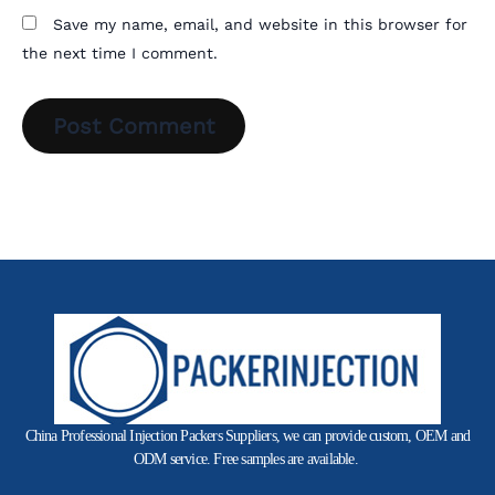
Save my name, email, and website in this browser for
the next time I comment.
China Professional Injection Packers Suppliers, we can provide custom, OEM and
ODM service. Free samples are available.