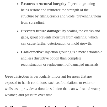
Restores structural integrity
: Injection grouting
helps restore and reinforce the strength of the
structure by filling cracks and voids, preventing them
from spreading.
Prevents future damage
: By sealing the cracks and
gaps, grout prevents moisture from entering, which
can cause further deterioration or mold growth.
Cost-effective
: Injection grouting is a more affordable
and less disruptive option than complete
reconstruction or replacement of damaged materials.
Grout injection
is particularly important for areas that are
exposed to harsh conditions, such as foundations or exterior
walls, as it provides a durable solution that can withstand water,
weather, and pressure over time.