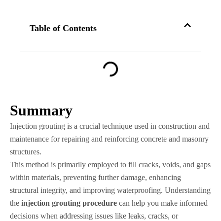
Table of Contents
Summary
Injection grouting is a crucial technique used in construction and
maintenance for repairing and reinforcing concrete and masonry
structures.
This method is primarily employed to fill cracks, voids, and gaps
within materials, preventing further damage, enhancing
structural integrity, and improving waterproofing. Understanding
the
injection grouting procedure
can help you make informed
decisions when addressing issues like leaks, cracks, or