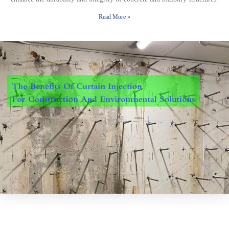
Read More »