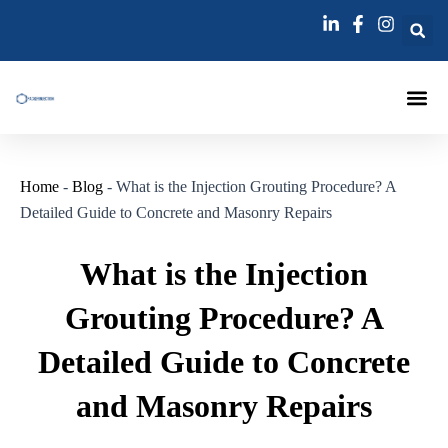
跳
Post
至
navigation
内
容
Injection Pa
Injections La
Grouting Injection N
Home
-
Blog
-
What is the Injection Grouting Procedure? A
Detailed Guide to Concrete and Masonry Repairs
What is the Injection
Grouting Procedure? A
Detailed Guide to Concrete
and Masonry Repairs