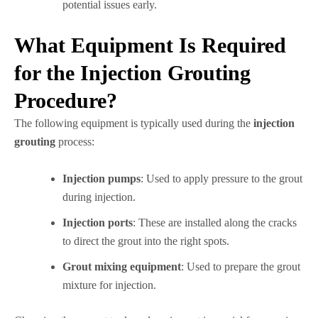
potential issues early.
What Equipment Is Required
for the Injection Grouting
Procedure?
The following equipment is typically used during the
injection
grouting
process:
Injection pumps
: Used to apply pressure to the grout
during injection.
Injection ports
: These are installed along the cracks
to direct the grout into the right spots.
Grout mixing equipment
: Used to prepare the grout
mixture for injection.