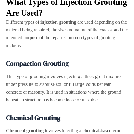
What Types of Injection Grouting
Are Used?
Different types of
injection grouting
are used depending on the
material being repaired, the size and nature of the cracks, and the
intended purpose of the repair. Common types of grouting
include:
Compaction Grouting
This type of grouting involves injecting a thick grout mixture
under pressure to stabilize soil or fill large voids beneath
concrete or masonry. It is used in situations where the ground
beneath a structure has become loose or unstable.
Chemical Grouting
Chemical grouting
involves injecting a chemical-based grout