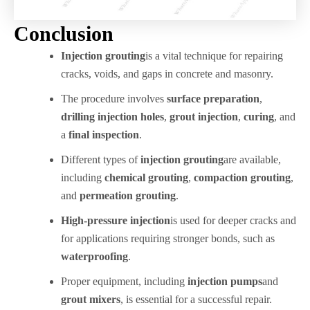
Conclusion
Injection grouting
is a vital technique for repairing
cracks, voids, and gaps in concrete and masonry.
The procedure involves
surface preparation
,
drilling injection holes
,
grout injection
,
curing
, and
a
final inspection
.
Different types of
injection grouting
are available,
including
chemical grouting
,
compaction grouting
,
and
permeation grouting
.
High-pressure injection
is used for deeper cracks and
for applications requiring stronger bonds, such as
waterproofing
.
Proper equipment, including
injection pumps
and
grout mixers
, is essential for a successful repair.