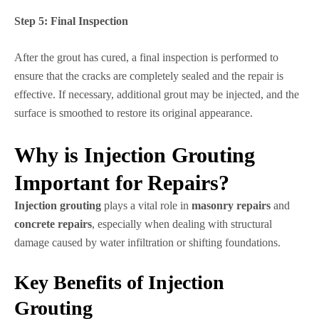
Step 5:
Final Inspection
After the grout has cured, a final inspection is performed to
ensure that the cracks are completely sealed and the repair is
effective. If necessary, additional grout may be injected, and the
surface is smoothed to restore its original appearance.
Why is Injection Grouting
Important for Repairs?
Injection grouting
plays a vital role in
masonry repairs
and
concrete repairs
, especially when dealing with structural
damage caused by water infiltration or shifting foundations.
Key Benefits of Injection
Grouting