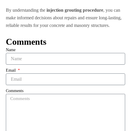
By understanding the
injection grouting procedure
, you can
make informed decisions about repairs and ensure long-lasting,
reliable results for your concrete and masonry structures.
Comments
Name
Email
Comments