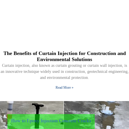
The Benefits of Curtain Injection for Construction and
Environmental Solutions
Curtain injection, also known as curtain grouting or curtain wall injection, is
an innovative technique widely used in construction, geotechnical engineering,
and environmental protection.
Read More »