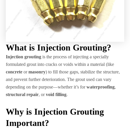
What is Injection Grouting?
Injection grouting
is the process of injecting a specially
formulated grout into cracks or voids within a material (like
concrete
or
masonry
) to fill those gaps, stabilize the structure,
and prevent further deterioration. The grout used can vary
depending on the purpose—whether it’s for
waterproofing
,
structural repair
, or
void filling
.
Why is Injection Grouting
Important?