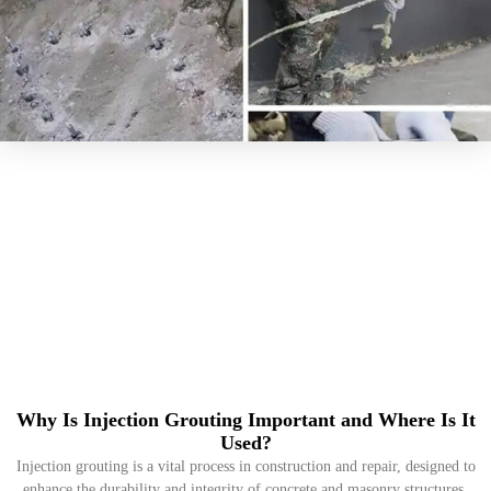
Why Is Injection Grouting Important and Where Is It
Used?
Injection grouting is a vital process in construction and repair, designed to
enhance the durability and integrity of concrete and masonry structures.