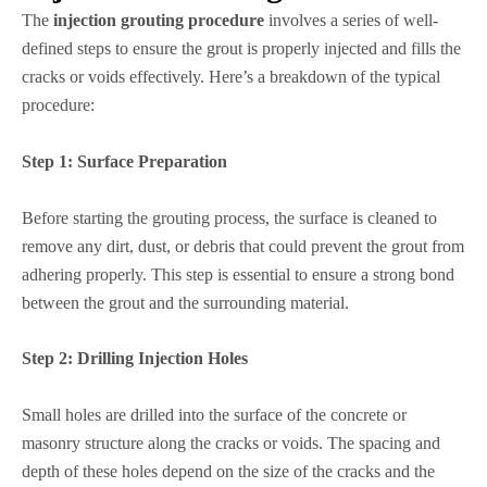
The
injection grouting procedure
involves a series of well-
defined steps to ensure the grout is properly injected and fills the
cracks or voids effectively. Here’s a breakdown of the typical
procedure:
Step 1:
Surface Preparation
Before starting the grouting process, the surface is cleaned to
remove any dirt, dust, or debris that could prevent the grout from
adhering properly. This step is essential to ensure a strong bond
between the grout and the surrounding material.
Step 2:
Drilling Injection Holes
Small holes are drilled into the surface of the concrete or
masonry structure along the cracks or voids. The spacing and
depth of these holes depend on the size of the cracks and the