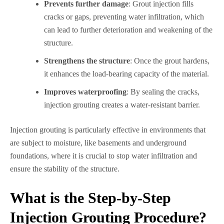
Prevents further damage
: Grout injection fills
cracks or gaps, preventing water infiltration, which
can lead to further deterioration and weakening of the
structure.
Strengthens the structure
: Once the grout hardens,
it enhances the load-bearing capacity of the material.
Improves waterproofing
: By sealing the cracks,
injection grouting creates a water-resistant barrier.
Injection grouting is particularly effective in environments that
are subject to moisture, like basements and underground
foundations, where it is crucial to stop water infiltration and
ensure the stability of the structure.
What is the Step-by-Step
Injection Grouting Procedure?