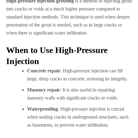
High-pressure injection grouting
is a method of injecting grout
into cracks or voids at a much higher pressure compared to
standard injection methods. This technique is used when deeper
penetration of the grout is needed, such as in large cracks or
when there is significant water infiltration
When to Use High-Pressure
Injection
Concrete repair
: High-pressure injection can fill
large, deep cracks in concrete, restoring its integrity.
Masonry repair
: It is also useful in repairing
masonry walls with significant cracks or voids.
Waterproofing
: High-pressure injection is crucial
when sealing cracks in underground structures, such
as basements, to prevent water infiltration.