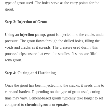
type of grout used. The holes serve as the entry points for the
grout.
Step 3:
Injection of Grout
Using an
injection pump
, grout is injected into the cracks under
pressure. The grout flows through the drilled holes, filling the
voids and cracks as it spreads. The pressure used during this
process helps ensure that even the smallest fissures are filled
with grout.
Step 4:
Curing and Hardening
Once the grout has been injected into the cracks, it needs time to
cure and harden. Depending on the type of grout used, curing
time may vary. Cement-based grouts typically take longer to set
compared to
chemical grouts
or
epoxies
.