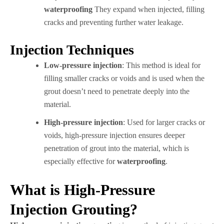
waterproofing
They expand when injected, filling
cracks and preventing further water leakage.
Injection Techniques
Low-pressure injection
: This method is ideal for
filling smaller cracks or voids and is used when the
grout doesn’t need to penetrate deeply into the
material.
High-pressure injection
: Used for larger cracks or
voids, high-pressure injection ensures deeper
penetration of grout into the material, which is
especially effective for
waterproofing
.
What is High-Pressure
Injection Grouting?