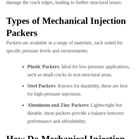
damage the crack edges, leading to further structural issues.
Types of Mechanical Injection
Packers
Packers are available in a range of materials, each suited for
specific pressure levels and environments:
Plastic Packers
: Ideal for low-pressure applications,
such as small cracks in non-structural areas.
Steel Packers
: Known for durability, these are best
for high-pressure injections.
Aluminum and Zinc Packers
: Lightweight but
durable, these packers provide a balance between
performance and affordability.
How Do Mechanical Injection