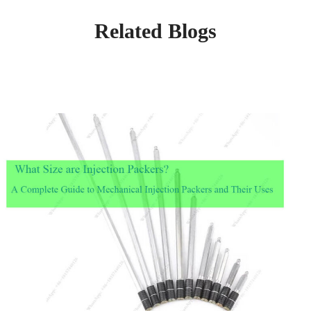
Related Blogs