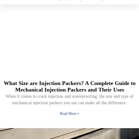
What Size are Injection Packers? A Complete Guide to
Mechanical Injection Packers and Their Uses
When it comes to crack injection and waterproofing, the size and type of
mechanical injection packers you use can make all the difference.
Read More »