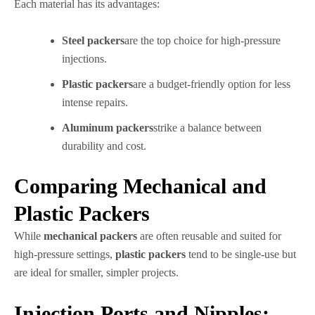
Each material has its advantages:
Steel packers
are the top choice for high-pressure
injections.
Plastic packers
are a budget-friendly option for less
intense repairs.
Aluminum packers
strike a balance between
durability and cost.
Comparing Mechanical and
Plastic Packers
While
mechanical packers
are often reusable and suited for
high-pressure settings,
plastic packers
tend to be single-use but
are ideal for smaller, simpler projects.
Injection Ports and Nipples: