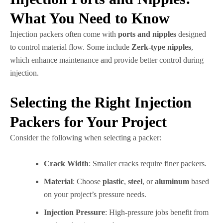
What You Need to Know
Injection packers often come with
ports and nipples
designed
to control material flow. Some include
Zerk-type nipples
,
which enhance maintenance and provide better control during
injection.
Selecting the Right Injection
Packers for Your Project
Consider the following when selecting a packer:
Crack Width
: Smaller cracks require finer packers.
Material
: Choose
plastic
,
steel
, or
aluminum
based
on your project’s pressure needs.
Injection Pressure
: High-pressure jobs benefit from