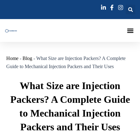
跳
Post
至
navigation
内
容
Injection Pa
Injections La
Grouting Injection N
Home
-
Blog
-
What Size are Injection Packers? A Complete
Guide to Mechanical Injection Packers and Their Uses
What Size are Injection
Packers? A Complete Guide
to Mechanical Injection
Packers and Their Uses