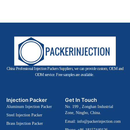
China Professional Injection Packers Suppliers, we can provide custom, OEM and
ODM service. Free samples are available.
Injection Packer
Get In Touch
Aluminum Injection Packer
No. 199 , Zonghan Industrial
Zone, Ningbo, China.
Steel Injection Packer
Email:
info@packerinjection.com
Brass Injection Packer
Phone: +86-18157440126