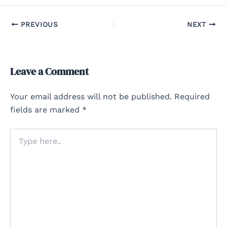
PREVIOUS
NEXT
Leave a Comment
Your email address will not be published.
Required
fields are marked
*
Type
here..