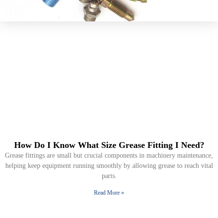
How Do I Know What Size Grease Fitting I Need?
Grease fittings are small but crucial components in machinery maintenance,
helping keep equipment running smoothly by allowing grease to reach vital
parts.
Read More »