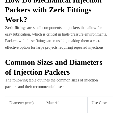
Packers with Zerk Fittings
Work?
Zerk fittings
are small components on packers that allow for
easy lubrication, which is critical in high-pressure environments.
Packers with these fittings are reusable, making them a cost-
effective option for large projects requiring repeated injections.
Common Sizes and Diameters
of Injection Packers
The following table outlines the common sizes of injection
packers and their recommended uses:
Diameter (mm)
Material
Use Case