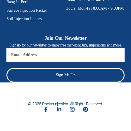
Bang In Port
Hours: Mon-Fri 8:00AM - 9:00PM
Surface Injection Packer
Soil Injection Lances
Join Our Newsletter
Sign up for our newsletter to enjoy free marketing tips, inspirations, and more.
Email
Sign Me Up
© 2026 Packerinjection. All Rights Reserved.
F
L
I
P
a
i
n
i
c
n
s
n
e
k
t
t
b
e
a
e