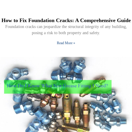
How to Fix Foundation Cracks: A Comprehensive Guide
Foundation cracks can jeopardize the structural integrity of any building,
posing a risk to both property and safety.
Read More »