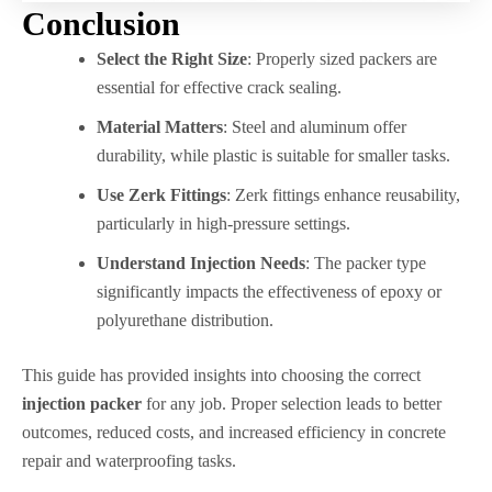
Conclusion
Select the Right Size
: Properly sized packers are
essential for effective crack sealing.
Material Matters
: Steel and aluminum offer
durability, while plastic is suitable for smaller tasks.
Use Zerk Fittings
: Zerk fittings enhance reusability,
particularly in high-pressure settings.
Understand Injection Needs
: The packer type
significantly impacts the effectiveness of epoxy or
polyurethane distribution.
This guide has provided insights into choosing the correct
injection packer
for any job. Proper selection leads to better
outcomes, reduced costs, and increased efficiency in concrete
repair and waterproofing tasks.