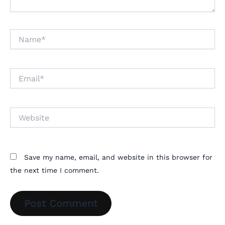
Name*
Email*
Website
Save my name, email, and website in this browser for
the next time I comment.