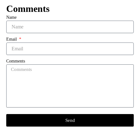
Comments
Name
Email
Comments
Send