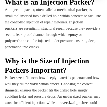
What is an Injection Packer?
An injection packer, often called a
mechanical packer
, is a
small tool inserted into a drilled hole within concrete to facilitate
the controlled injection of repair materials.
Injection
packers
are essential in structural repair because they provide a
secure, leak-proof channel through which
epoxy
or
polyurethane
can be injected under pressure, ensuring deep
penetration into cracks
Why is the Size of Injection
Packers Important?
Packer size influences how deeply materials penetrate and how
well they fill the voids within cracks. Choosing the correct
diameter
ensures the packer fits the drilled hole snugly,
avoiding leaks and pressure drops. An
undersized packer
may
cause insufficient injection, while an
oversized packer
could