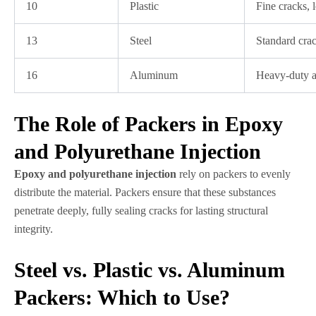
10
Plastic
Fine cracks, 
13
Steel
Standard cra
16
Aluminum
Heavy-duty a
The Role of Packers in Epoxy
and Polyurethane Injection
Epoxy and polyurethane injection
rely on packers to evenly
distribute the material. Packers ensure that these substances
penetrate deeply, fully sealing cracks for lasting structural
integrity.
Steel vs. Plastic vs. Aluminum
Packers: Which to Use?