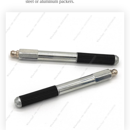
steel or aluminum packers.