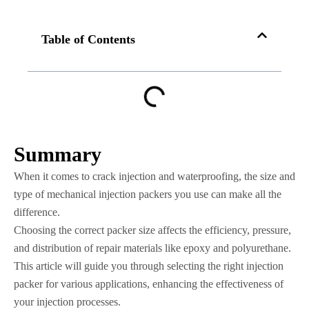
Table of Contents
Summary
When it comes to crack injection and waterproofing, the size and
type of mechanical injection packers you use can make all the
difference.
Choosing the correct packer size affects the efficiency, pressure,
and distribution of repair materials like epoxy and polyurethane.
This article will guide you through selecting the right injection
packer for various applications, enhancing the effectiveness of
your injection processes.